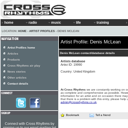
home
radio
music
life
training
LOCATION:
HOME
›
ARTIST PROFILES
› DENIS MCLEAN
Artist Profile: Denis McLean
Artist Profiles home
Denis McLean contact/database details
Articles
Products
Artists database
Artist ID: 19990
Cross Rhythms air play
Country: United Kingdom
News stories
Other articles
Contact details
At Cross Rhythms
we are constantly working on ou
as complete and comprehensive as possible. Howe
information for an artist and on occasion there may
that there is a problem with this entry, please help 
admin@crossrhythms.co.uk
.
Bookmark
Tell a friend
Connect with Cross Rhythms by
signing up to our email mailing list