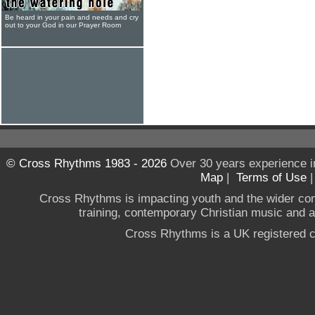
Be heard in your pain and needs and cry
out to your God in our Prayer Room
© Cross Rhythms 1983 - 2026
Over 30 years experience i
Map
|
Terms of Use
Cross Rhythms is impacting youth and the wider co
training, contemporary Christian music and a g
Cross Rhythms is a UK registered c