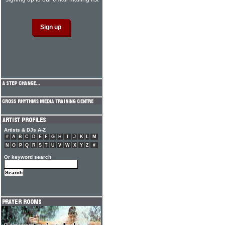
Artists & DJs A-Z
#
A
B
C
D
E
F
G
H
I
J
K
L
M
N
O
P
Q
R
S
T
U
V
W
X
Y
Z
#
Or keyword search