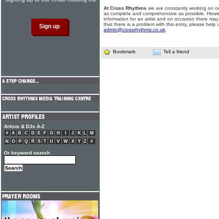
At Cross Rhythms
we are constantly working on ou
as complete and comprehensive as possible. Howe
information for an artist and on occasion there may
that there is a problem with this entry, please help 
admin@crossrhythms.co.uk
.
Bookmark
Tell a friend
Artists & DJs A-Z
#
A
B
C
D
E
F
G
H
I
J
K
L
M
N
O
P
Q
R
S
T
U
V
W
X
Y
Z
#
Or keyword search