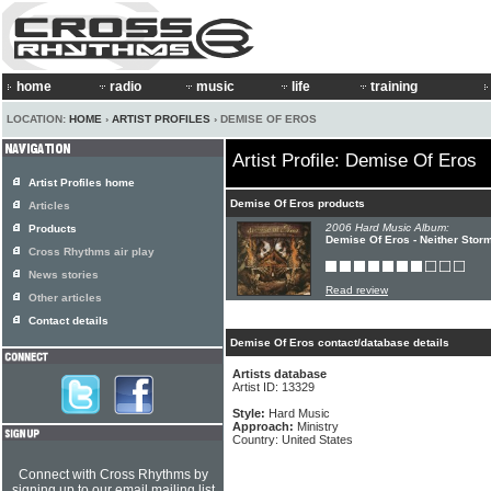
home
radio
music
life
training
LOCATION:
HOME
›
ARTIST PROFILES
› DEMISE OF EROS
Artist Profile: Demise Of Eros
Artist Profiles home
Demise Of Eros products
Articles
2006 Hard Music Album:
Products
Demise Of Eros - Neither Stor
Cross Rhythms air play
News stories
Read review
Other articles
Contact details
Demise Of Eros contact/database details
Artists database
Artist ID: 13329
Style:
Hard Music
Approach:
Ministry
Country: United States
Connect with Cross Rhythms by
signing up to our email mailing list