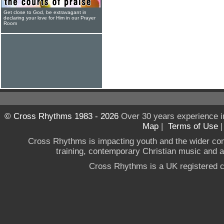
Get close to God, be extravagant in
declaring your love for Him in our Prayer
Room
© Cross Rhythms 1983 - 2026
Over 30 years experience i
Map
|
Terms of Use
Cross Rhythms is impacting youth and the wider co
training, contemporary Christian music and a g
Cross Rhythms is a UK registered c