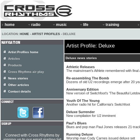
home
radio
music
life
training
LOCATION:
HOME
›
ARTIST PROFILES
› DELUXE
Artist Profile: Deluxe
Artist Profiles home
Deluxe news stories
Articles
Products
Athletic Releases
The mainstream's Athlete remembered with final
Cross Rhythms air play
Re-assembling The Bomb
News stories
Dozens of old U2 recordings emerge after 20 ye
Other articles
Anniversary Edition
Contact details
New version of Switchfoot's 'The Beautiful Letdo
Youth Of The Young
Another radio hit for California's Switchfoot
Deluxe Surrender
New compilation for U2 imminent
Paul's Blues
Blues and pop man Paul Jones releases 21-track
Running Deluxe
Connect with Cross Rhythms by
Worship man Cody Carnes issued deluxe set
signing up to our email mailing list