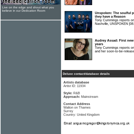
Live on the edge and shout what you
believe in our Dedication Room
Unspoken: The soulful p
they have a Reason
Tony Cummings reports on
Nashville, UNSPOKEN
[08
Audrey Assad: First new 
years
Tony Cummings reports o
and her soon-to-be-releas
Deluxe contact/database details
Artists database
Artist ID: 11934
Style:
R&B
Approach:
Mainstream
Contact Address
Walton on Thames
Surrey
Country: United Kingdom