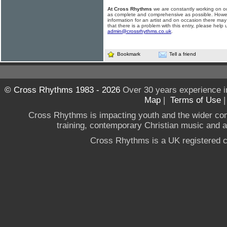
At Cross Rhythms
we are constantly working on ou
as complete and comprehensive as possible. Howe
information for an artist and on occasion there may
that there is a problem with this entry, please help 
admin@crossrhythms.co.uk
.
Bookmark
Tell a friend
© Cross Rhythms 1983 - 2026
Over 30 years experience i
Map
|
Terms of Use
Cross Rhythms is impacting youth and the wider co
training, contemporary Christian music and a g
Cross Rhythms is a UK registered c