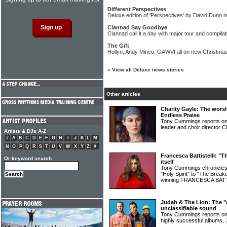
Different Perspectives
Deluxe edition of 'Perspectives' by David Dunn 
Clannad Say Goodbye
Clannad call it a day with major tour and compila
The Gift
Hollyn, Andy Mineo, GAWVI all on new Christmas
»
View all Deluxe news stories
Other articles
Charity Gayle: The wor
Endless Praise
Tony Cummings reports on t
leader and choir directo
Artists & DJs A-Z
#
A
B
C
D
E
F
G
H
I
J
K
L
M
N
O
P
Q
R
S
T
U
V
W
X
Y
Z
#
Francesca Battistelli: "
Or keyword search
itself
Tony Cummings chronicles 
"Holy Spirit" to "The Break
winning FRANCESCA BAT
Judah & The Lion: The "al
unclassifiable sound
Tony Cummings reports on 
highly successful album