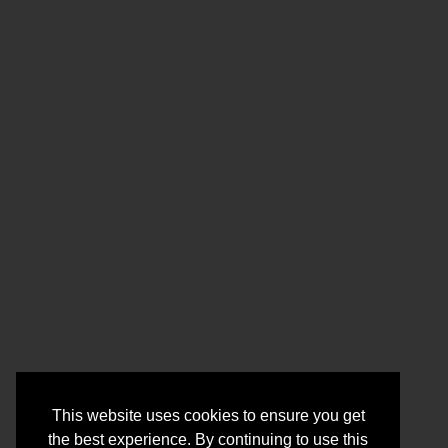
This website uses cookies to ensure you get
the best experience. By continuing to use this