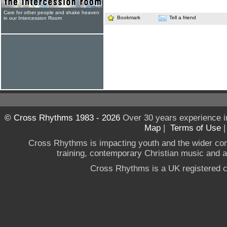
Care for other people and shake heaven
Bookmark
Tell a friend
in our Intercession Room
© Cross Rhythms 1983 - 2026
Over 30 years experience i
Map
|
Terms of Use
Cross Rhythms is impacting youth and the wider co
training, contemporary Christian music and a g
Cross Rhythms is a UK registered c