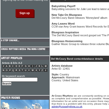
Babysitting Payoff
Babysitting sessions for Julie Lee lead to latest 
New Take On Bluegrass
Del McCoury Band releases 'Moneyland' album
Amy Leaves Word
CCM star Amy Grant leaves Word Records for
Bluegrass Inspiration
The Del McCoury Band record gospel set 'The P
Bluegrass Homecoming
Gaither Music Group to release three volume Bl
Del McCoury Band contact/database details
Artists & DJs A-Z
Artists database
#
A
B
C
D
E
F
G
H
I
J
K
L
M
Artist ID: 12401
N
O
P
Q
R
S
T
U
V
W
X
Y
Z
#
Style:
Country
Or keyword search
Approach:
Mainstream
Country: United States
At Cross Rhythms
we are constantly working on ou
as complete and comprehensive as possible. Howe
information for an artist and on occasion there may
that there is a problem with this entry, please help 
admin@crossrhythms.co.uk
.