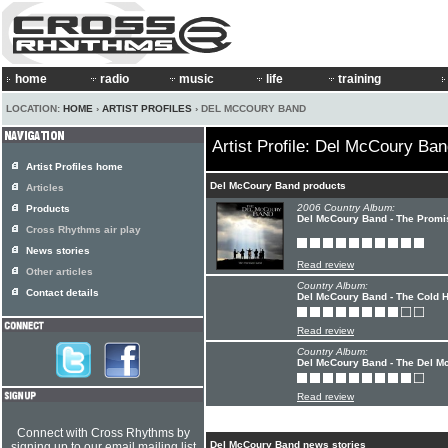
home
radio
music
life
training
LOCATION:
HOME
›
ARTIST PROFILES
› DEL MCCOURY BAND
Artist Profile: Del McCoury Ba
Artist Profiles home
Del McCoury Band products
Articles
2006 Country Album:
Products
Del McCoury Band - The Promi
Cross Rhythms air play
News stories
Read review
Other articles
Country Album:
Contact details
Del McCoury Band - The Cold 
Read review
Country Album:
Del McCoury Band - The Del M
Read review
Connect with Cross Rhythms by
Del McCoury Band news stories
signing up to our email mailing list