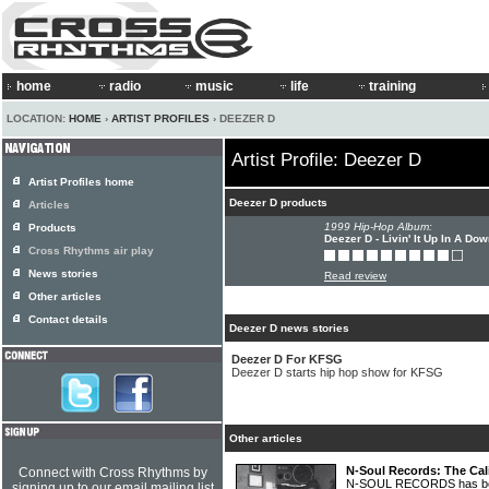
home
radio
music
life
training
LOCATION:
HOME
›
ARTIST PROFILES
› DEEZER D
Artist Profile: Deezer D
Artist Profiles home
Deezer D products
Articles
1999 Hip-Hop Album:
Products
Deezer D - Livin' It Up In A Do
Cross Rhythms air play
News stories
Read review
Other articles
Contact details
Deezer D news stories
Deezer D For KFSG
Deezer D starts hip hop show for KFSG
Other articles
N-Soul Records: The Cal
Connect with Cross Rhythms by
N-SOUL RECORDS has been 
signing up to our email mailing list