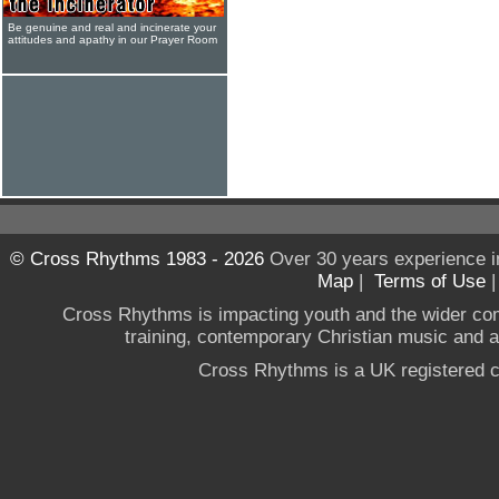
Be genuine and real and incinerate your
attitudes and apathy in our Prayer Room
© Cross Rhythms 1983 - 2026
Over 30 years experience i
Map
|
Terms of Use
Cross Rhythms is impacting youth and the wider co
training, contemporary Christian music and a g
Cross Rhythms is a UK registered c