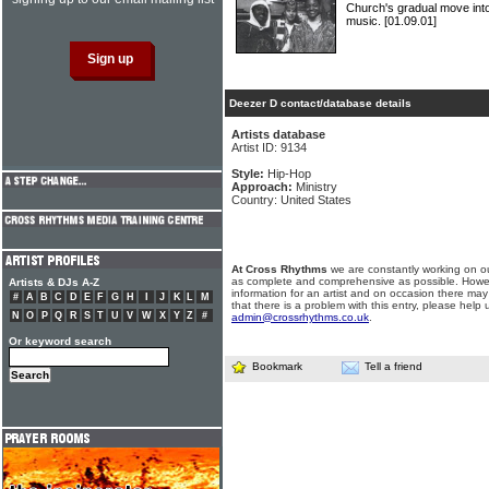
Church's gradual move int
music.
[01.09.01]
Deezer D contact/database details
Artists database
Artist ID: 9134
Style:
Hip-Hop
Approach:
Ministry
Country: United States
At Cross Rhythms
we are constantly working on ou
as complete and comprehensive as possible. Howe
Artists & DJs A-Z
information for an artist and on occasion there may
#
A
B
C
D
E
F
G
H
I
J
K
L
M
that there is a problem with this entry, please help 
N
O
P
Q
R
S
T
U
V
W
X
Y
Z
#
admin@crossrhythms.co.uk
.
Or keyword search
Bookmark
Tell a friend