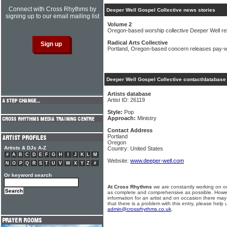
Connect with Cross Rhythms by
Deeper Well Gospel Collective news stories
signing up to our email mailing list
Volume 2
Oregon-based worship collective Deeper Well r
Radical Arts Collective
Portland, Oregon-based concern releases pay-
Deeper Well Gospel Collective contact/database 
Artists database
Artist ID: 26119
Style:
Pop
Approach:
Ministry
Contact Address
Portland
Oregon
Artists & DJs A-Z
Country: United States
#
A
B
C
D
E
F
G
H
I
J
K
L
M
Website:
www.deeper-well.com
N
O
P
Q
R
S
T
U
V
W
X
Y
Z
#
Or keyword search
At Cross Rhythms
we are constantly working on ou
as complete and comprehensive as possible. Howe
information for an artist and on occasion there may
that there is a problem with this entry, please help 
admin@crossrhythms.co.uk
.