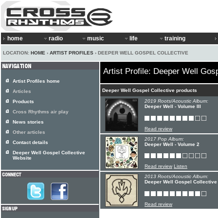
home
radio
music
life
training
LOCATION:
HOME
›
ARTIST PROFILES
› DEEPER WELL GOSPEL COLLECTIVE
Artist Profile: Deeper Well Gos
Artist Profiles home
Deeper Well Gospel Collective products
Articles
2019 Roots/Acoustic Album:
Products
Deeper Well - Volume III
Cross Rhythms air play
News stories
Read review
Other articles
2017 Pop Album:
Contact details
Deeper Well - Volume 2
Deeper Well Gospel Collective
Website
Read review
Listen
2013 Roots/Acoustic Album:
Deeper Well Gospel Collective
Read review