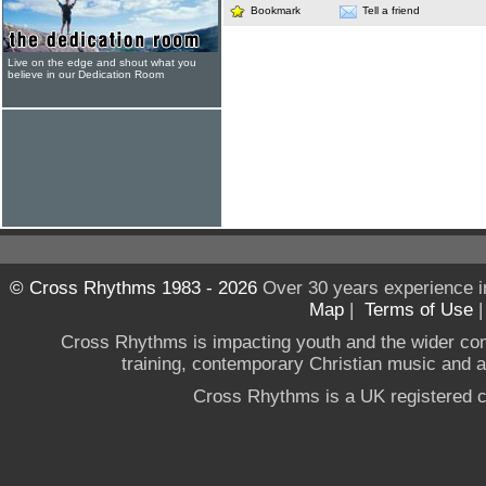
Bookmark
Tell a friend
Live on the edge and shout what you
believe in our Dedication Room
© Cross Rhythms 1983 - 2026
Over 30 years experience i
Map
|
Terms of Use
Cross Rhythms is impacting youth and the wider co
training, contemporary Christian music and a g
Cross Rhythms is a UK registered c