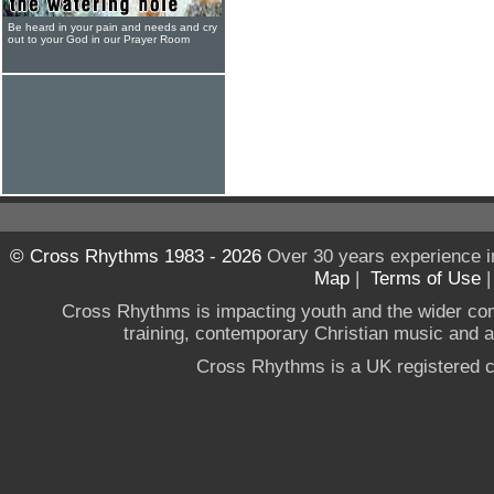
Be heard in your pain and needs and cry
out to your God in our Prayer Room
© Cross Rhythms 1983 - 2026
Over 30 years experience i
Map
|
Terms of Use
Cross Rhythms is impacting youth and the wider co
training, contemporary Christian music and a g
Cross Rhythms is a UK registered c