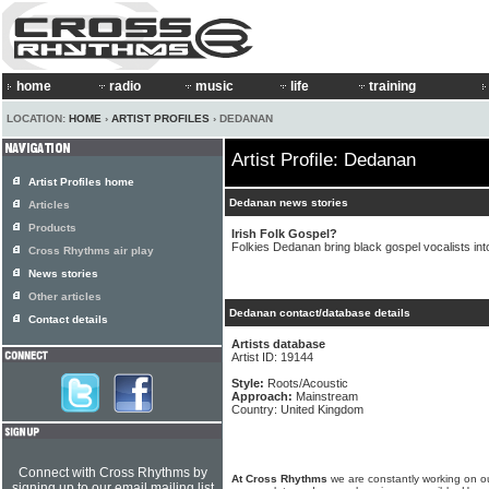
home
radio
music
life
training
LOCATION:
HOME
›
ARTIST PROFILES
› DEDANAN
Artist Profile: Dedanan
Artist Profiles home
Dedanan news stories
Articles
Products
Irish Folk Gospel?
Folkies Dedanan bring black gospel vocalists into
Cross Rhythms air play
News stories
Other articles
Dedanan contact/database details
Contact details
Artists database
Artist ID: 19144
Style:
Roots/Acoustic
Approach:
Mainstream
Country: United Kingdom
Connect with Cross Rhythms by
At Cross Rhythms
we are constantly working on ou
signing up to our email mailing list