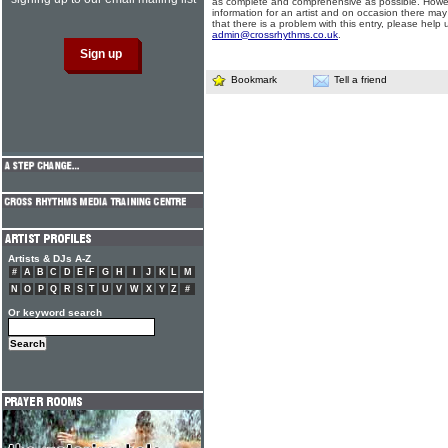
as complete and comprehensive as possible. Howe
information for an artist and on occasion there may
that there is a problem with this entry, please help 
admin@crossrhythms.co.uk
.
Bookmark
Tell a friend
Artists & DJs A-Z
#
A
B
C
D
E
F
G
H
I
J
K
L
M
N
O
P
Q
R
S
T
U
V
W
X
Y
Z
#
Or keyword search