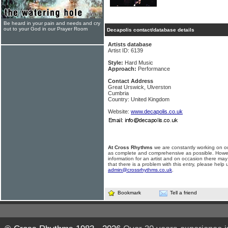
Be heard in your pain and needs and cry
out to your God in our Prayer Room
Decapolis contact/database details
Artists database
Artist ID: 6139
Style:
Hard Music
Approach:
Performance
Contact Address
Great Urswick, Ulverston
Cumbria
Country: United Kingdom
Website:
www.decapolis.co.uk
At Cross Rhythms
we are constantly working on ou
as complete and comprehensive as possible. Howe
information for an artist and on occasion there may
that there is a problem with this entry, please help 
admin@crossrhythms.co.uk
.
Bookmark
Tell a friend