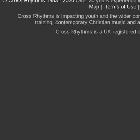
© Cross Rhythms 1983 - 2026
Over 30 years experience i
Map
|
Terms of Use
Cross Rhythms is impacting youth and the wider co
training, contemporary Christian music and a g
Cross Rhythms is a UK registered c