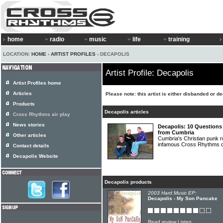
home
radio
music
life
training
LOCATION:
HOME
›
ARTIST PROFILES
› DECAPOLIS
Artist Profile: Decapolis
Artist Profiles home
Articles
Please note: this artist is either disbanded or d
Products
Decapolis articles
Cross Rhythms air play
News stories
Decapolis: 10 Questions
from Cumbria
Other articles
Cumbria's Christian punk
infamous Cross Rhythms 
Contact details
Decapolis Website
Decapolis products
2003 Hard Music EP:
Decapolis - My Son Pancake
Read review
Listen