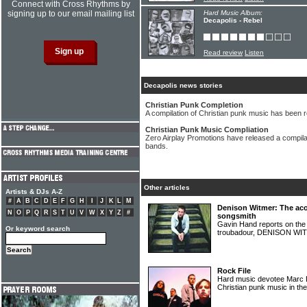
Connect with Cross Rhythms by
signing up to our email mailing list
Hard Music Album:
Decapolis - Rebel
Read review
Listen
Decapolis news stories
Christian Punk Completion
A compilation of Christian punk music has been 
Christian Punk Music Compliation
Zero Airplay Promotions have released a compila
bands.
Other articles
Artists & DJs A-Z
#
A
B
C
D
E
F
G
H
I
J
K
L
M
Denison Witmer: The acou
N
O
P
Q
R
S
T
U
V
W
X
Y
Z
#
songsmith
Gavin Hand reports on the l
Or keyword search
troubadour, DENISON W
Rock File
Hard music devotee Marc Lu
Christian punk music in th