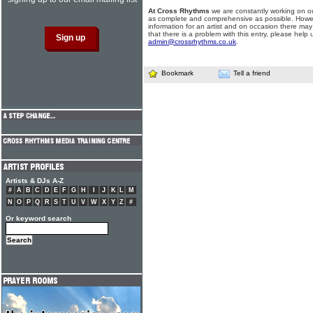
At Cross Rhythms
we are constantly working on ou
as complete and comprehensive as possible. Howe
information for an artist and on occasion there may
that there is a problem with this entry, please help 
admin@crossrhythms.co.uk
.
Bookmark
Tell a friend
Artists & DJs A-Z
#
A
B
C
D
E
F
G
H
I
J
K
L
M
N
O
P
Q
R
S
T
U
V
W
X
Y
Z
#
Or keyword search