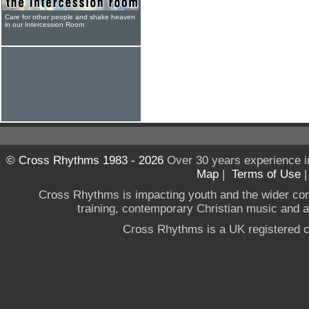
Care for other people and shake heaven
in our Intercession Room
© Cross Rhythms 1983 - 2026
Over 30 years experience i
Map
|
Terms of Use
Cross Rhythms is impacting youth and the wider co
training, contemporary Christian music and a g
Cross Rhythms is a UK registered c