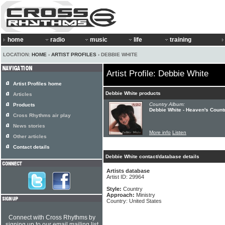
home
radio
music
life
training
LOCATION:
HOME
›
ARTIST PROFILES
› DEBBIE WHITE
Artist Profile: Debbie White
Artist Profiles home
Debbie White products
Articles
Country Album:
Products
Debbie White - Heaven's Count
Cross Rhythms air play
News stories
More info
Listen
Other articles
Contact details
Debbie White contact/database details
Artists database
Artist ID: 29964
Style:
Country
Approach:
Ministry
Country: United States
Connect with Cross Rhythms by
signing up to our email mailing list