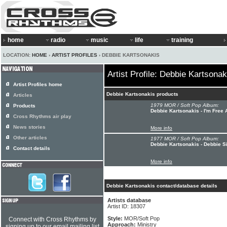
home
radio
music
life
training
LOCATION:
HOME
›
ARTIST PROFILES
› DEBBIE KARTSONAKIS
Artist Profile: Debbie Kartsonak
Artist Profiles home
Debbie Kartsonakis products
Articles
1979 MOR / Soft Pop Album:
Products
Debbie Kartsonakis - I'm Free 
Cross Rhythms air play
News stories
More info
Other articles
1977 MOR / Soft Pop Album:
Debbie Kartsonakis - Debbie Si
Contact details
More info
Debbie Kartsonakis contact/database details
Artists database
Artist ID: 18307
Style:
MOR/Soft Pop
Connect with Cross Rhythms by
Approach:
Ministry
signing up to our email mailing list