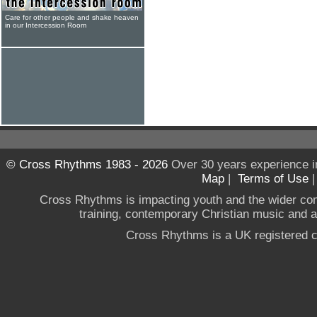
Care for other people and shake heaven
in our Intercession Room
© Cross Rhythms 1983 - 2026
Over 30 years experience i
Map
|
Terms of Use
Cross Rhythms is impacting youth and the wider co
training, contemporary Christian music and a g
Cross Rhythms is a UK registered c