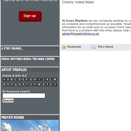
Country: United States
At Cross Rhythms
we are constantly working on ou
as complete and comprehensive as possible. Howe
information for an artist and on occasion there may
that there is a problem with this entry, please help 
admin@crossrhythms.co.uk
.
Bookmark
Tell a friend
Artists & DJs A-Z
#
A
B
C
D
E
F
G
H
I
J
K
L
M
N
O
P
Q
R
S
T
U
V
W
X
Y
Z
#
Or keyword search