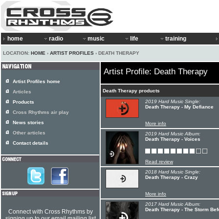
home
radio
music
life
training
LOCATION:
HOME
›
ARTIST PROFILES
› DEATH THERAPY
Artist Profile: Death Therapy
Artist Profiles home
Death Therapy products
Articles
2019 Hard Music Single:
Products
Death Therapy - My Defiance
Cross Rhythms air play
News stories
More info
Other articles
2019 Hard Music Album:
Death Therapy - Voices
Contact details
Read review
2018 Hard Music Single:
Death Therapy - Crazy
More info
2017 Hard Music Album:
Death Therapy - The Storm Be
Connect with Cross Rhythms by
signing up to our email mailing list