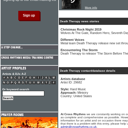
More info
Death Therapy news stories
Christmas Rock Night 2019
Wolves At The Gate, Random Hero, Seventh Da
Different Voices
Metal team Death Therapy release new set throu
Encountering The Storm
Death Therapy to release 'The Storm Before Th
Death Therapy contact/database details
Artists & DJs A-Z
#
A
B
C
D
E
F
G
H
I
J
K
L
M
Artists database
Artist ID: 29682
N
O
P
Q
R
S
T
U
V
W
X
Y
Z
#
Style:
Hard Music
Or keyword search
Approach:
Ministry
Country: United States
At Cross Rhythms
we are constantly working on ou
as complete and comprehensive as possible. Howe
information for an artist and on occasion there may
that there is a problem with this entry, please help 
admin@crossrhythms.co.uk
.