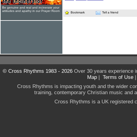
Be genuine and real and incinerate your
attitudes and apathy in our Prayer Room
Bookmark
Tell a friend
© Cross Rhythms 1983 - 2026
Over 30 years experience i
Map
|
Terms of Use
Cross Rhythms is impacting youth and the wider co
training, contemporary Christian music and a g
Cross Rhythms is a UK registered c