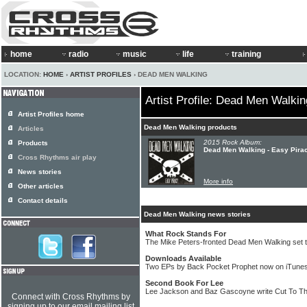
home
radio
music
life
training
LOCATION:
HOME
›
ARTIST PROFILES
› DEAD MEN WALKING
Artist Profile: Dead Men Walkin
Artist Profiles home
Dead Men Walking products
Articles
2015 Rock Album:
Products
Dead Men Walking - Easy Pira
Cross Rhythms air play
News stories
More info
Other articles
Contact details
Dead Men Walking news stories
What Rock Stands For
The Mike Peters-fronted Dead Men Walking set t
Downloads Available
Two EPs by Back Pocket Prophet now on iTune
Second Book For Lee
Lee Jackson and Baz Gascoyne write Cut To T
Connect with Cross Rhythms by
signing up to our email mailing list