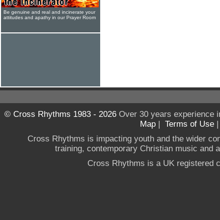
Be genuine and real and incinerate your
attitudes and apathy in our Prayer Room
© Cross Rhythms 1983 - 2026
Over 30 years experience i
Map
|
Terms of Use
Cross Rhythms is impacting youth and the wider co
training, contemporary Christian music and a g
Cross Rhythms is a UK registered c