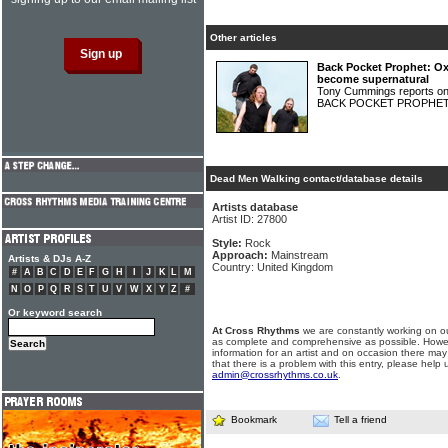
Other articles
Back Pocket Prophet: Ox
become supernatural
Tony Cummings reports on
BACK POCKET PROPHE
Dead Men Walking contact/database details
Artists database
Artist ID: 27800
Style:
Rock
Approach:
Mainstream
Artists & DJs A-Z
Country: United Kingdom
#
A
B
C
D
E
F
G
H
I
J
K
L
M
N
O
P
Q
R
S
T
U
V
W
X
Y
Z
#
Or keyword search
At Cross Rhythms
we are constantly working on ou
as complete and comprehensive as possible. Howe
information for an artist and on occasion there may
that there is a problem with this entry, please help 
admin@crossrhythms.co.uk
.
Bookmark
Tell a friend