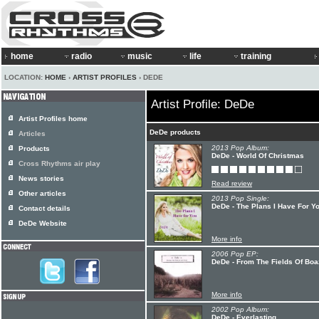
home
radio
music
life
training
LOCATION:
HOME
›
ARTIST PROFILES
› DEDE
Artist Profile: DeDe
Artist Profiles home
DeDe products
Articles
2013 Pop Album:
Products
DeDe - World Of Christmas
Cross Rhythms air play
News stories
Read review
Other articles
2013 Pop Single:
DeDe - The Plans I Have For Y
Contact details
DeDe Website
More info
2006 Pop EP:
DeDe - From The Fields Of Boa
More info
2002 Pop Album:
DeDe - Everlasting