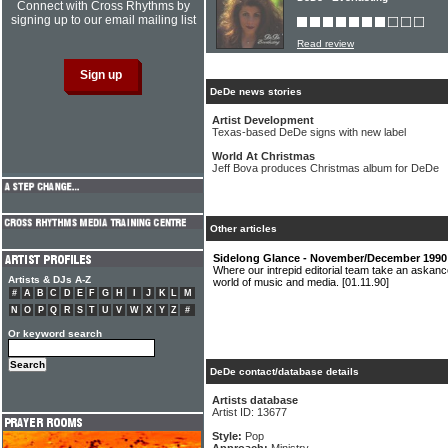
Connect with Cross Rhythms by
signing up to our email mailing list
Read review
DeDe news stories
Artist Development
Texas-based DeDe signs with new label
World At Christmas
Jeff Bova produces Christmas album for DeDe
Other articles
Sidelong Glance - November/December 1990
Where our intrepid editorial team take an askanc
Artists & DJs A-Z
world of music and media.
[01.11.90]
#
A
B
C
D
E
F
G
H
I
J
K
L
M
N
O
P
Q
R
S
T
U
V
W
X
Y
Z
#
Or keyword search
DeDe contact/database details
Artists database
Artist ID: 13677
Style:
Pop