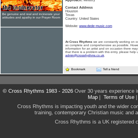
Approach:
Ministry
Contact Address
Houston
Be genuine and real and incinerate your
Texas
attitudes and apathy in our Prayer Room
Country: United States
Website:
www.dede-music.com
At Cross Rhythms
we are constantly working on ou
as complete and comprehensive as possible. Howe
information for an artist and on occasion there may
that there is a problem with this entry, please help 
admin@crossrhythms.co.uk
.
Bookmark
Tell a friend
© Cross Rhythms 1983 - 2026
Over 30 years experience i
Map
|
Terms of Use
Cross Rhythms is impacting youth and the wider co
training, contemporary Christian music and a g
Cross Rhythms is a UK registered c