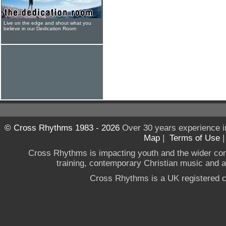
Live on the edge and shout what you
believe in our Dedication Room
© Cross Rhythms 1983 - 2026
Over 30 years experience i
Map
|
Terms of Use
Cross Rhythms is impacting youth and the wider co
training, contemporary Christian music and a g
Cross Rhythms is a UK registered c