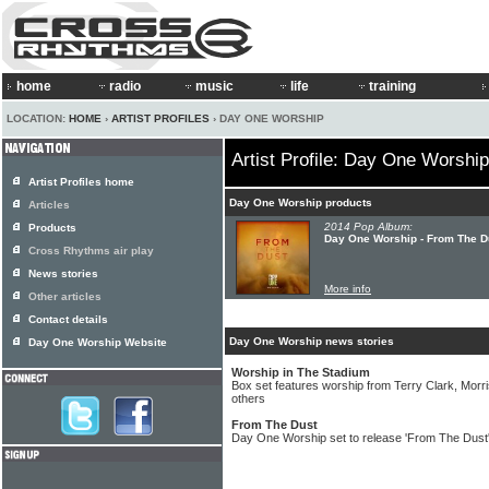
home
radio
music
life
training
LOCATION:
HOME
›
ARTIST PROFILES
› DAY ONE WORSHIP
Artist Profile: Day One Worship
Artist Profiles home
Day One Worship products
Articles
2014 Pop Album:
Products
Day One Worship - From The D
Cross Rhythms air play
News stories
More info
Other articles
Contact details
Day One Worship news stories
Day One Worship Website
Worship in The Stadium
Box set features worship from Terry Clark, Mor
others
From The Dust
Day One Worship set to release 'From The Dust