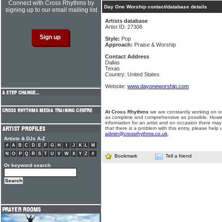
Connect with Cross Rhythms by
Day One Worship contact/database details
signing up to our email mailing list
Artists database
Artist ID: 27308
Style:
Pop
Approach:
Praise & Worship
Contact Address
Dallas
Texas
Country: United States
Website:
www.dayoneworship.com
At Cross Rhythms
we are constantly working on ou
as complete and comprehensive as possible. Howe
information for an artist and on occasion there may
that there is a problem with this entry, please help 
admin@crossrhythms.co.uk
.
Artists & DJs A-Z
#
A
B
C
D
E
F
G
H
I
J
K
L
M
N
O
P
Q
R
S
T
U
V
W
X
Y
Z
#
Bookmark
Tell a friend
Or keyword search