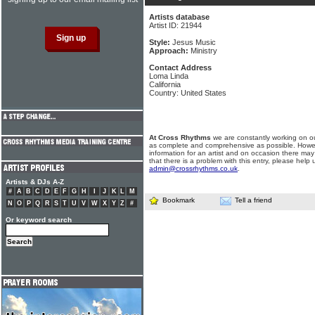
Artists database
Artist ID: 21944
Style:
Jesus Music
Approach:
Ministry
Contact Address
Loma Linda
California
Country: United States
At Cross Rhythms
we are constantly working on ou
as complete and comprehensive as possible. Howe
information for an artist and on occasion there may
that there is a problem with this entry, please help 
admin@crossrhythms.co.uk
.
Artists & DJs A-Z
#
A
B
C
D
E
F
G
H
I
J
K
L
M
Bookmark
Tell a friend
N
O
P
Q
R
S
T
U
V
W
X
Y
Z
#
Or keyword search