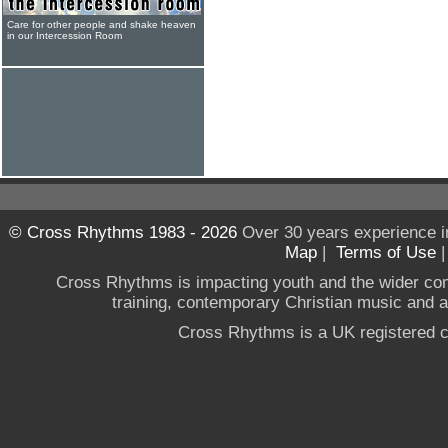
Care for other people and shake heaven
in our Intercession Room
© Cross Rhythms 1983 - 2026
Over 30 years experience i
Map
|
Terms of Use
Cross Rhythms is impacting youth and the wider co
training, contemporary Christian music and a g
Cross Rhythms is a UK registered c