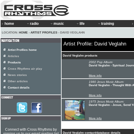
home
radio
music
life
training
LOCATION:
HOME
›
ARTIST PROFILES
› DAVID VEGLAHN
Artist Profile: David Veglahn
Artist Profiles home
David Veglahn products
Articles
2002 Pop Album:
Products
David Veglahn - Spiritual Jour
Cross Rhythms air play
News stories
More info
Other articles
1980 Jesus Music Album:
David Veglahn - Thought With A
Contact details
More info
1975 Jesus Music Album:
David Veglahn - Jesus, Send 
More info
Connect with Cross Rhythms by
David Veglahn contact/database details
signing up to our email mailing list