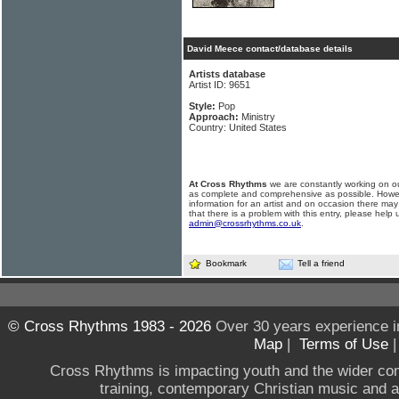
David Meece contact/database details
Artists database
Artist ID: 9651
Style:
Pop
Approach:
Ministry
Country: United States
At Cross Rhythms
we are constantly working on ou
as complete and comprehensive as possible. Howe
information for an artist and on occasion there may
that there is a problem with this entry, please help 
admin@crossrhythms.co.uk
.
Bookmark
Tell a friend
© Cross Rhythms 1983 - 2026
Over 30 years experience i
Map
|
Terms of Use
Cross Rhythms is impacting youth and the wider co
training, contemporary Christian music and a g