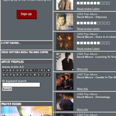
Read review
Listen
1995 Pop Album:
David Meece - Odyssey
Read review
Listen
1993 Pop Album:
David Meece - Once In A Lifet
Read review
Listen
1989 Pop Album:
David Meece - Learning To Trus
Artists & DJs A-Z
More info
#
A
B
C
D
E
F
G
H
I
J
K
L
M
1987 Pop Album:
N
O
P
Q
R
S
T
U
V
W
X
Y
Z
#
David Meece - Candle In The R
Or keyword search
More info
1986 Pop Album:
David Meece - Chronology
More info
1985 Pop Album: