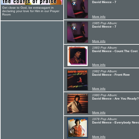
David Meece - 7
Get close to God, be extravagant in
declaring your love for Him in our Prayer
Room
More info
1985 Pop Album:
David Meece - 7
More info
1983 Pop Album:
David Meece - Count The Cost
More info
1982 Pop Album:
David Meece - Front Row
More info
1980 Pop Album:
David Meece - Are You Ready?
More info
1978 Pop Album:
David Meece - Everybody Needs
More info