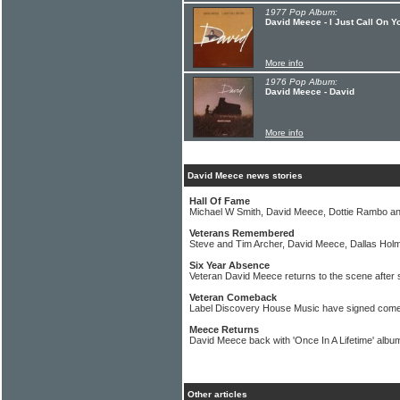
1977 Pop Album:
David Meece - I Just Call On Y
More info
1976 Pop Album:
David Meece - David
More info
David Meece news stories
Hall Of Fame
Michael W Smith, David Meece, Dottie Rambo a
Veterans Remembered
Steve and Tim Archer, David Meece, Dallas Ho
Six Year Absence
Veteran David Meece returns to the scene after 
Veteran Comeback
Label Discovery House Music have signed come
Meece Returns
David Meece back with 'Once In A Lifetime' albu
Other articles