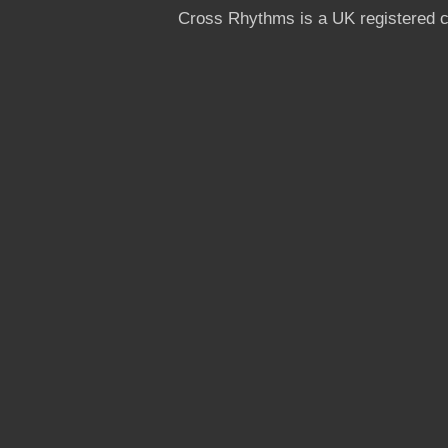
Cross Rhythms is a UK registered c