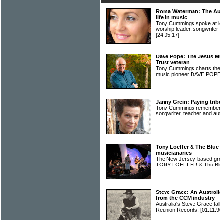
Roma Waterman: The Aus
life in music
Tony Cummings spoke at len
worship leader, songwri
[24.05.17]
Dave Pope: The Jesus Mu
Trust veteran
Tony Cummings charts the f
music pioneer DAVE POP
Janny Grein: Paying trib
Tony Cummings remembers t
songwriter, teacher and 
Tony Loeffer & The Blue
musicianaries
The New Jersey-based grou
TONY LOEFFER & The Bl
Steve Grace: An Australi
from the CCM industry
Australia's Steve Grace tal
Reunion Records.
[01.11.9