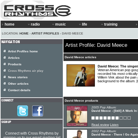
home
radio
music
life
training
LOCATION:
HOME
›
ARTIST PROFILES
› DAVID MEECE
Artist Profile: David Meece
Artist Profiles home
David Meece articles
Articles
Products
David Meece: The singer/
Veteran American pop gos
Cross Rhythms air play
recorded his most critical
News stories
Willem Vink about the pain 
background to the album.
[
Other articles
Contact details
David Meece products
2005 Pop Album:
David Meece - [Still] A Work I
Read review
Listen
2002 Pop Album:
Connect with Cross Rhythms by
David Meece - There I Go Agai
signing up to our email mailing list