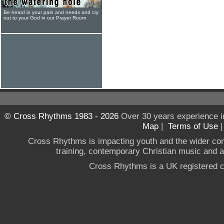
Be heard in your pain and needs and cry
out to your God in our Prayer Room
© Cross Rhythms 1983 - 2026
Over 30 years experience i
Map
|
Terms of Use
Cross Rhythms is impacting youth and the wider co
training, contemporary Christian music and a g
Cross Rhythms is a UK registered c