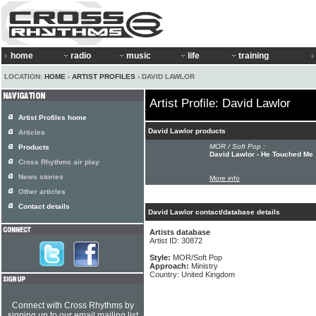
home
radio
music
life
training
LOCATION:
HOME
›
ARTIST PROFILES
› DAVID LAWLOR
Artist Profile: David Lawlor
Artist Profiles home
David Lawlor products
Articles
MOR / Soft Pop :
Products
David Lawlor - He Touched Me
Cross Rhythms air play
News stories
More info
Other articles
Contact details
David Lawlor contact/database details
Artists database
Artist ID: 30872
Style:
MOR/Soft Pop
Approach:
Ministry
Country: United Kingdom
Connect with Cross Rhythms by
signing up to our email mailing list