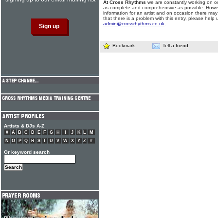
At Cross Rhythms
we are constantly working on ou
as complete and comprehensive as possible. Howe
information for an artist and on occasion there may
that there is a problem with this entry, please help 
admin@crossrhythms.co.uk
.
Bookmark
Tell a friend
Artists & DJs A-Z
#
A
B
C
D
E
F
G
H
I
J
K
L
M
N
O
P
Q
R
S
T
U
V
W
X
Y
Z
#
Or keyword search