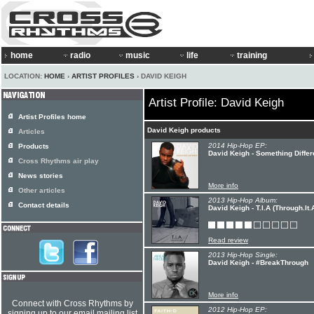
home
radio
music
life
training
LOCATION:
HOME
›
ARTIST PROFILES
› DAVID KEIGH
Artist Profile: David Keigh
Artist Profiles home
David Keigh products
Articles
2014 Hip-Hop EP:
Products
David Keigh - Something Differ
Cross Rhythms air play
News stories
More info
Other articles
2013 Hip-Hop Album:
Contact details
David Keigh - T.I.A (Through.It.
Read review
2013 Hip-Hop Single:
David Keigh - #BreakThrough
More info
Connect with Cross Rhythms by
2012 Hip-Hop EP:
signing up to our email mailing list