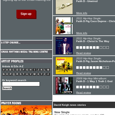
Faith D - Unwired
More info
2011 Hip-Hop Single:
Faith D Ftg Coco Dupree - Chri
More info
2011 Hip-Hop Single:
Faith D - Christ Is The Way
Read review
2010 Hip-Hop Single:
Faith D Ftg Jason Nicholson-Po
Artists & DJs A-Z
#
A
B
C
D
E
F
G
H
I
J
K
L
M
Read review
N
O
P
Q
R
S
T
U
V
W
X
Y
Z
#
2009 Hip-Hop Mini-album:
Or keyword search
Faith D - 1 Way 1 Truth 1 God
Read review
David Keigh news stories
New Single