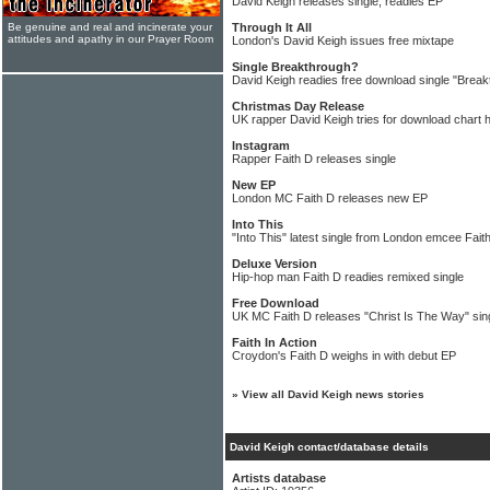
David Keigh releases single, readies EP
Be genuine and real and incinerate your
Through It All
attitudes and apathy in our Prayer Room
London's David Keigh issues free mixtape
Single Breakthrough?
David Keigh readies free download single "Break
Christmas Day Release
UK rapper David Keigh tries for download chart h
Instagram
Rapper Faith D releases single
New EP
London MC Faith D releases new EP
Into This
"Into This" latest single from London emcee Fait
Deluxe Version
Hip-hop man Faith D readies remixed single
Free Download
UK MC Faith D releases "Christ Is The Way" sin
Faith In Action
Croydon's Faith D weighs in with debut EP
»
View all David Keigh news stories
David Keigh contact/database details
Artists database