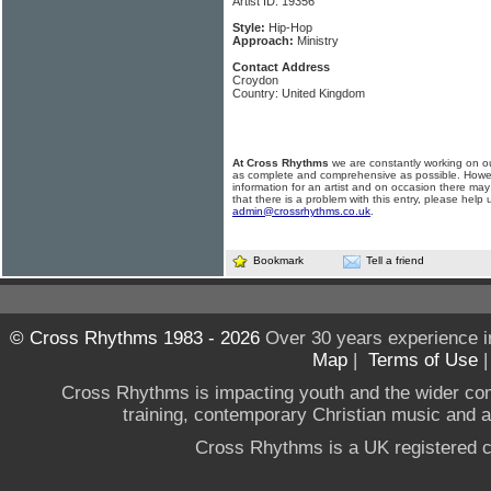
Artist ID: 19356
Style:
Hip-Hop
Approach:
Ministry
Contact Address
Croydon
Country: United Kingdom
At Cross Rhythms
we are constantly working on ou
as complete and comprehensive as possible. Howe
information for an artist and on occasion there may
that there is a problem with this entry, please help 
admin@crossrhythms.co.uk
.
Bookmark
Tell a friend
© Cross Rhythms 1983 - 2026
Over 30 years experience i
Map
|
Terms of Use
Cross Rhythms is impacting youth and the wider co
training, contemporary Christian music and a g
Cross Rhythms is a UK registered c