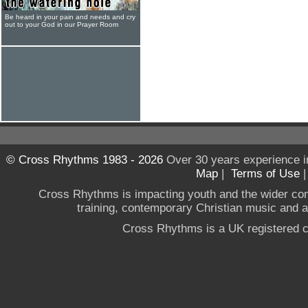
Be heard in your pain and needs and cry
out to your God in our Prayer Room
© Cross Rhythms 1983 - 2026
Over 30 years experience i
Map
|
Terms of Use
Cross Rhythms is impacting youth and the wider co
training, contemporary Christian music and a g
Cross Rhythms is a UK registered c