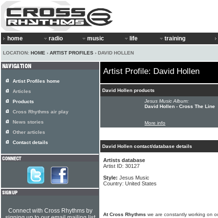
home
radio
music
life
training
LOCATION:
HOME
›
ARTIST PROFILES
› DAVID HOLLEN
Artist Profile: David Hollen
Artist Profiles home
David Hollen products
Articles
Jesus Music Album:
Products
David Hollen - Cross The Line
Cross Rhythms air play
News stories
More info
Other articles
Contact details
David Hollen contact/database details
Artists database
Artist ID: 30127
Style:
Jesus Music
Country: United States
Connect with Cross Rhythms by
At Cross Rhythms
we are constantly working on ou
signing up to our email mailing list