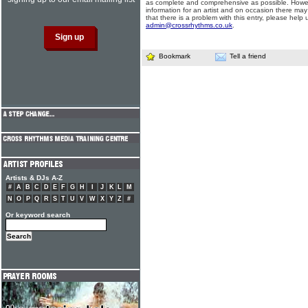
as complete and comprehensive as possible. Howe
information for an artist and on occasion there may
that there is a problem with this entry, please help 
admin@crossrhythms.co.uk
.
Bookmark
Tell a friend
Artists & DJs A-Z
#
A
B
C
D
E
F
G
H
I
J
K
L
M
N
O
P
Q
R
S
T
U
V
W
X
Y
Z
#
Or keyword search