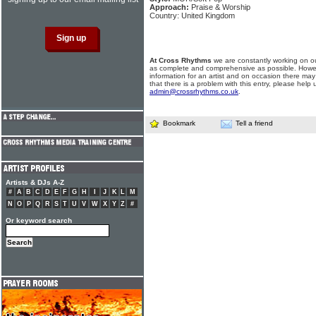
Approach:
Praise & Worship
Country: United Kingdom
At Cross Rhythms
we are constantly working on ou
as complete and comprehensive as possible. Howe
information for an artist and on occasion there may
that there is a problem with this entry, please help 
admin@crossrhythms.co.uk
.
Bookmark
Tell a friend
Artists & DJs A-Z
#
A
B
C
D
E
F
G
H
I
J
K
L
M
N
O
P
Q
R
S
T
U
V
W
X
Y
Z
#
Or keyword search