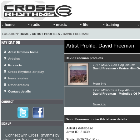
home
radio
music
life
training
LOCATION:
HOME
›
ARTIST PROFILES
› DAVID FREEMAN
Artist Profile: David Freeman
Artist Profiles home
David Freeman products
Articles
1977 MOR / Soft Pop Album:
Products
David Freeman - Praise Him O
Cross Rhythms air play
News stories
More info
Other articles
1976 MOR / Soft Pop Album:
Contact details
David Freeman - Melodies Of P
More info
David Freeman contact/database details
Artists database
Artist ID: 21039
Connect with Cross Rhythms by
signing up to our email mailing list
Style:
MOR/Soft Pop