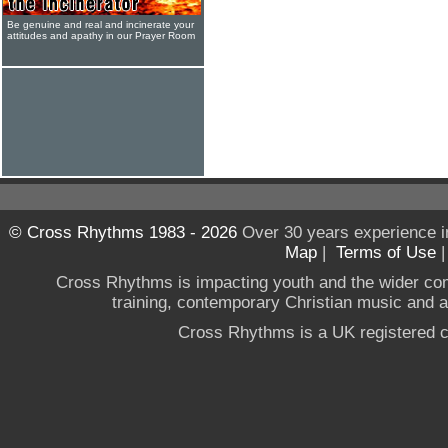
Be genuine and real and incinerate your
attitudes and apathy in our Prayer Room
© Cross Rhythms 1983 - 2026
Over 30 years experience i
Map
|
Terms of Use
Cross Rhythms is impacting youth and the wider co
training, contemporary Christian music and a g
Cross Rhythms is a UK registered c