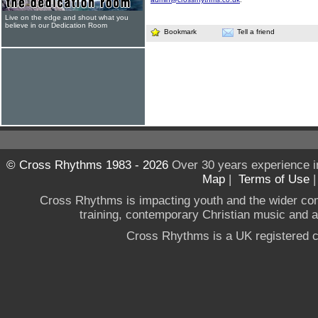
Live on the edge and shout what you
believe in our Dedication Room
Bookmark
Tell a friend
© Cross Rhythms 1983 - 2026
Over 30 years experience i
Map
|
Terms of Use
Cross Rhythms is impacting youth and the wider co
training, contemporary Christian music and a g
Cross Rhythms is a UK registered c