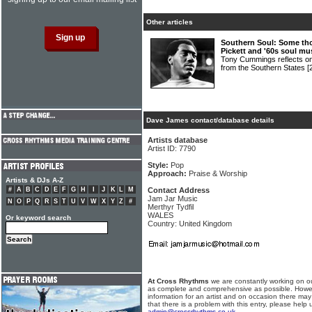
Other articles
Southern Soul: Some th
Pickett and '60s soul mu
Tony Cummings reflects on 
from the Southern States
[
Dave James contact/database details
Artists database
Artist ID: 7790
Style:
Pop
Approach:
Praise & Worship
Artists & DJs A-Z
#
A
B
C
D
E
F
G
H
I
J
K
L
M
Contact Address
Jam Jar Music
N
O
P
Q
R
S
T
U
V
W
X
Y
Z
#
Merthyr Tydfil
WALES
Or keyword search
Country: United Kingdom
At Cross Rhythms
we are constantly working on ou
as complete and comprehensive as possible. Howe
information for an artist and on occasion there may
that there is a problem with this entry, please help 
admin@crossrhythms.co.uk
.