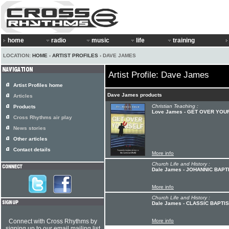
home
radio
music
life
training
LOCATION:
HOME
›
ARTIST PROFILES
› DAVE JAMES
Artist Profile: Dave James
Artist Profiles home
Dave James products
Articles
Christian Teaching :
Products
Love James - GET OVER YOU
Cross Rhythms air play
News stories
Other articles
Contact details
More info
Church Life and History :
Dale James - JOHANNIC BAPT
More info
Church Life and History :
Dale James - CLASSIC BAPTI
Connect with Cross Rhythms by
More info
signing up to our email mailing list