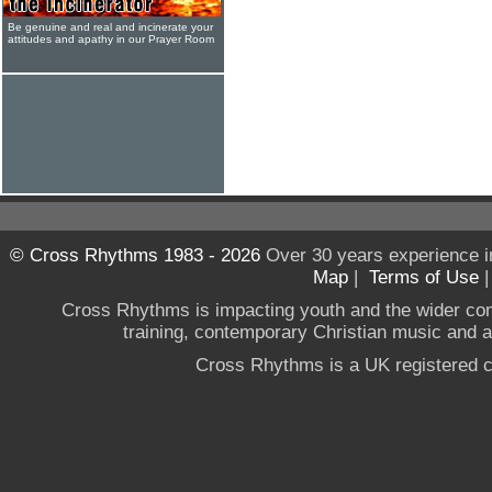
Be genuine and real and incinerate your
attitudes and apathy in our Prayer Room
© Cross Rhythms 1983 - 2026
Over 30 years experience i
Map
|
Terms of Use
Cross Rhythms is impacting youth and the wider co
training, contemporary Christian music and a g
Cross Rhythms is a UK registered c