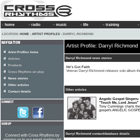
home
radio
music
life
training
LOCATION:
HOME
›
ARTIST PROFILES
› DARRYL RICHMOND
Artist Profile: Darryl Richmond
Artist Profiles home
Darryl Richmond news stories
Articles
Products
He's Got Faith
Veteran Darryl Richmond releases solo album 
Cross Rhythms air play
News stories
Other articles
Other articles
Contact details
Angelic Gospel Singers: M
"Touch Me, Lord Jesus"
Tony Cummings charts the
gospel's ANGELIC GOSP
Darryl Richmond contact/database details
Connect with Cross Rhythms by
signing up to our email mailing list