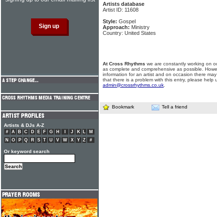
Artists database
Artist ID: 11608
Style:
Gospel
Approach:
Ministry
Country: United States
At Cross Rhythms
we are constantly working on ou
as complete and comprehensive as possible. Howe
information for an artist and on occasion there may
that there is a problem with this entry, please help 
admin@crossrhythms.co.uk
.
Bookmark
Tell a friend
Artists & DJs A-Z
#
A
B
C
D
E
F
G
H
I
J
K
L
M
N
O
P
Q
R
S
T
U
V
W
X
Y
Z
#
Or keyword search