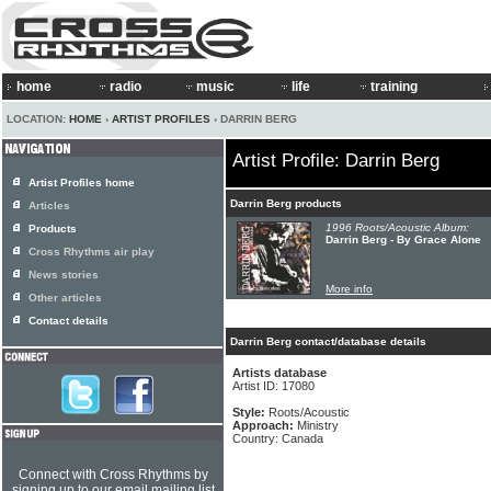
home
radio
music
life
training
LOCATION:
HOME
›
ARTIST PROFILES
› DARRIN BERG
Artist Profile: Darrin Berg
Artist Profiles home
Darrin Berg products
Articles
1996 Roots/Acoustic Album:
Products
Darrin Berg - By Grace Alone
Cross Rhythms air play
News stories
More info
Other articles
Contact details
Darrin Berg contact/database details
Artists database
Artist ID: 17080
Style:
Roots/Acoustic
Approach:
Ministry
Country: Canada
Connect with Cross Rhythms by
signing up to our email mailing list