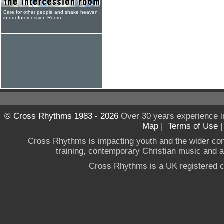
Care for other people and shake heaven
in our Intercession Room
© Cross Rhythms 1983 - 2026
Over 30 years experience i
Map
|
Terms of Use
Cross Rhythms is impacting youth and the wider co
training, contemporary Christian music and a g
Cross Rhythms is a UK registered c