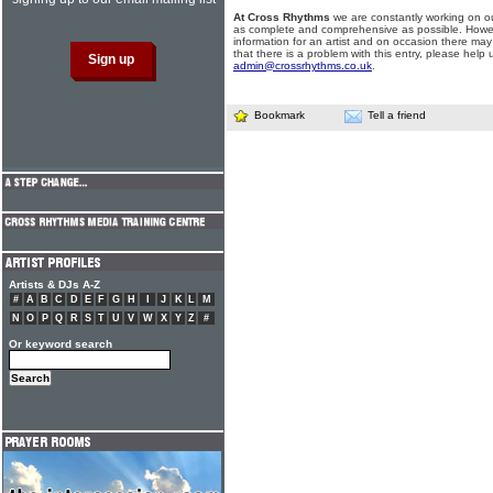
At Cross Rhythms
we are constantly working on ou
as complete and comprehensive as possible. Howe
information for an artist and on occasion there may
that there is a problem with this entry, please help 
admin@crossrhythms.co.uk
.
Bookmark
Tell a friend
Artists & DJs A-Z
#
A
B
C
D
E
F
G
H
I
J
K
L
M
N
O
P
Q
R
S
T
U
V
W
X
Y
Z
#
Or keyword search