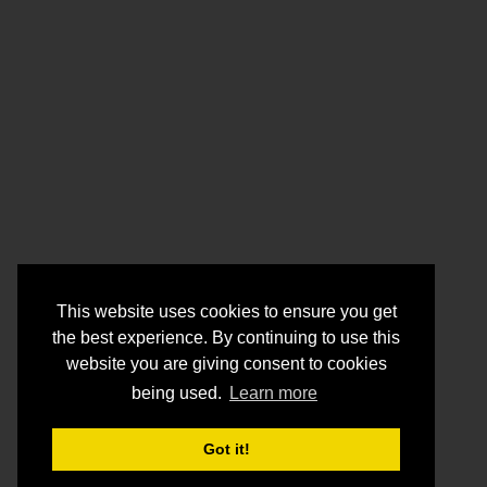
This website uses cookies to ensure you get
the best experience. By continuing to use this
website you are giving consent to cookies
being used.
Learn more
Got it!