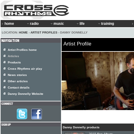
home
radio
music
life
training
LOCATION:
HOME
›
ARTIST PROFILES
› DANNY DONNELLY
Artist Profile
Artist Profiles home
Articles
Products
Cross Rhythms air play
News stories
Other articles
Contact details
Danny Donnelly Website
Danny Donnelly products
2015 Pop Album: