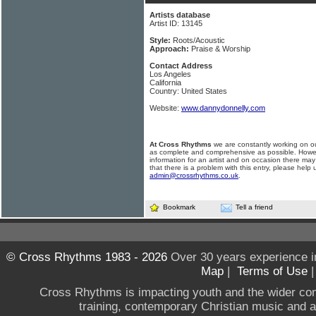
Artists database
Artist ID: 13145
Style:
Roots/Acoustic
Approach:
Praise & Worship
Contact Address
Los Angeles
California
Country: United States
Website:
www.dannydonnelly.com
At Cross Rhythms
we are constantly working on ou
as complete and comprehensive as possible. Howe
information for an artist and on occasion there may
that there is a problem with this entry, please help 
admin@crossrhythms.co.uk
.
Bookmark
Tell a friend
© Cross Rhythms 1983 - 2026
Over 30 years experience i
Map
|
Terms of Use
Cross Rhythms is impacting youth and the wider co
training, contemporary Christian music and a g