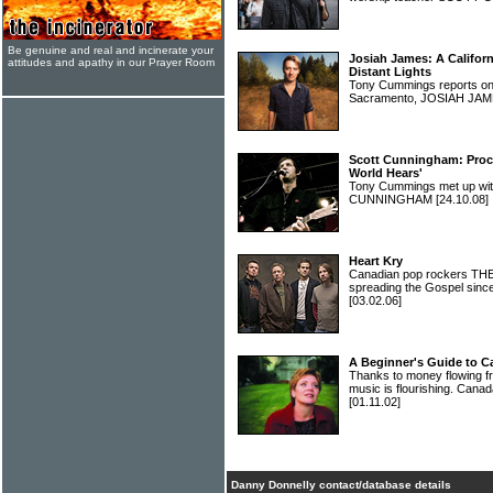
Be genuine and real and incinerate your
Josiah James: A Califor
attitudes and apathy in our Prayer Room
Distant Lights
Tony Cummings reports on 
Sacramento, JOSIAH JA
Scott Cunningham: Procl
World Hears'
Tony Cummings met up wit
CUNNINGHAM
[24.10.08]
Heart Kry
Canadian pop rockers THE
spreading the Gospel sinc
[03.02.06]
A Beginner's Guide to C
Thanks to money flowing fr
music is flourishing. Canada
[01.11.02]
Danny Donnelly contact/database details