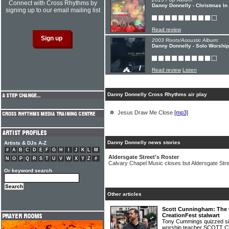
Connect with Cross Rhythms by
Danny Donnelly - Christmas In
signing up to our email mailing list
Read review
2003 Roots/Acoustic Album:
Danny Donnelly - Solo Worship
Read review
Listen
Danny Donnelly Cross Rhythms air play
Jesus Draw Me Close
[mp3]
Danny Donnelly news stories
Artists & DJs A-Z
#
A
B
C
D
E
F
G
H
I
J
K
L
M
Aldersgate Street's Roster
N
O
P
Q
R
S
T
U
V
W
X
Y
Z
#
Calvary Chapel Music closes but Aldersgate Str
Or keyword search
Other articles
Scott Cunningham: The 
CreationFest stalwart
Tony Cummings quizzed sin
worship teacher SCOT