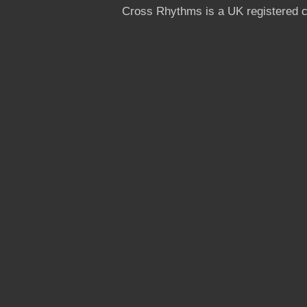
Cross Rhythms is a UK registered c