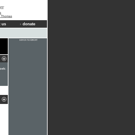
RT
k
e Thomas
 us
donate
cek: