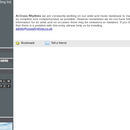
ing list
At Cross Rhythms
we are constantly working on our artist and music database to ma
as complete and comprehensive as possible. However sometimes we do not have full
information for an artist and on occasion there may be omissions or mistakes. If you t
that there is a problem with this entry, please help us by emailing
admin@crossrhythms.co.uk
.
Bookmark
Tell a friend
K
L
M
Y
Z
#