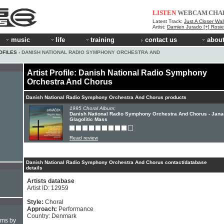
LISTEN
WEBCAM
CHA
Latest Track:
Just A Closer Wal
Artist:
Damien Jurado [+] Rosi
music
life
training
contact us
about
OFILES
› DANISH NATIONAL RADIO SYMPHONY ORCHESTRA AND
Artist Profile: Danish National Radio Symphony
Orchestra And Chorus
Danish National Radio Symphony Orchestra And Chorus products
1995 Choral Album:
Danish National Radio Symphony Orchestra And Chorus - Jana
Glagolitic Mass
Read review
Danish National Radio Symphony Orchestra And Chorus contact/database
details
Artists database
Artist ID: 12959
Style:
Choral
Approach:
Performance
Country: Denmark
hms by