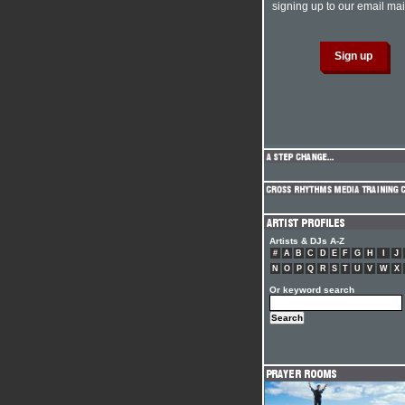
signing up to our email mail
Artists & DJs A-Z
#
A
B
C
D
E
F
G
H
I
J
N
O
P
Q
R
S
T
U
V
W
X
Or keyword search