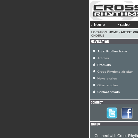
home
radio
LOCATION:
HOME
›
ARTIST PR
CHORUS
Artist Profiles home
Articles
Products
Cross Rhythms air play
News stories
Other articles
Contact details
Connect with Cross Rhyt