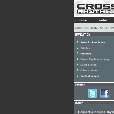
home
radio
LOCATION:
HOME
›
ARTIST PR
Artist Profiles home
Articles
Products
Cross Rhythms air play
News stories
Other articles
Contact details
Connect with Cross Rhyt