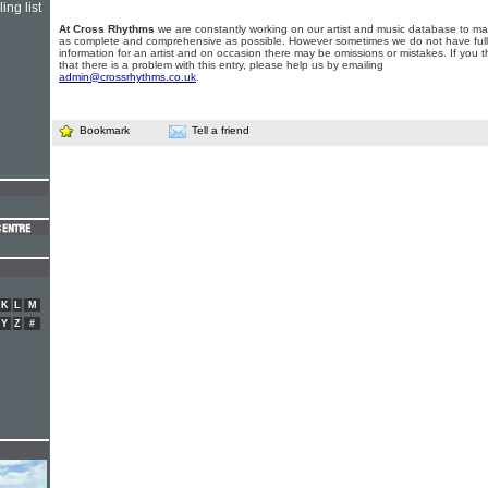
ing list
At Cross Rhythms
we are constantly working on our artist and music database to ma
as complete and comprehensive as possible. However sometimes we do not have full
information for an artist and on occasion there may be omissions or mistakes. If you t
that there is a problem with this entry, please help us by emailing
admin@crossrhythms.co.uk
.
Bookmark
Tell a friend
K
L
M
Y
Z
#