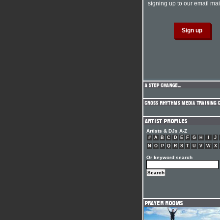
signing up to our email mail
Artists & DJs A-Z
#
A
B
C
D
E
F
G
H
I
J
N
O
P
Q
R
S
T
U
V
W
X
Or keyword search