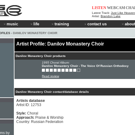
LISTEN
WEBCAM
CHA
Latest Track:
Just Like Heaven 
Artist:
Brandon Lake
music
life
training
contact us
about
OFILES
› DANILOV MONASTERY CHOIR
Artist Profile: Danilov Monastery Choir
Danilov Monastery Choir products
1995 Choral Album:
Danilov Monastery Choir - The Voice Of Russian Orthodoxy
Read review
Danilov Monastery Choir contact/database details
Artists database
Artist ID: 12753
Style:
Choral
Approach:
Praise & Worship
Country: Russian Federation
hms by