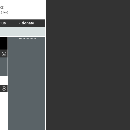
RT
(Live)
 us
donate