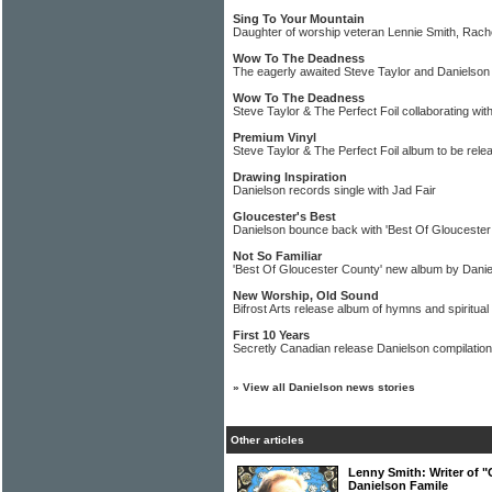
Sing To Your Mountain
Daughter of worship veteran Lennie Smith, Rach
Wow To The Deadness
The eagerly awaited Steve Taylor and Danielson
Wow To The Deadness
Steve Taylor & The Perfect Foil collaborating wit
Premium Vinyl
Steve Taylor & The Perfect Foil album to be rele
Drawing Inspiration
Danielson records single with Jad Fair
Gloucester's Best
Danielson bounce back with 'Best Of Gloucester
Not So Familiar
'Best Of Gloucester County' new album by Dani
New Worship, Old Sound
Bifrost Arts release album of hymns and spiritua
First 10 Years
Secretly Canadian release Danielson compilation
»
View all Danielson news stories
Other articles
Lenny Smith: Writer of "
Danielson Famile