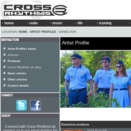
home
radio
music
life
training
LOCATION:
HOME
›
ARTIST PROFILES
› DANIELSON
Artist Profile
Artist Profiles home
Articles
Products
Cross Rhythms air play
News stories
Other articles
Contact details
Danielson products
Connect with Cross Rhythms by
signing up to our email mailing list
2019 Rock EP: