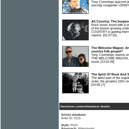
Tony Cummings quizzed at
worship songwriter LEN
Alt Country: The burgeo
Rock music fused with a s
of the fastest growing und
COUNTRY is gaining interna
reports.
[01.07.01]
The Welcome Wagon: Are 
country folk gospel?
Tony Cummings reports on 
THE WELCOME WAGON, and 
music
[13.02.09]
The Spirit Of Rock And 
The latest part of the ongoi
order, the greatest 1001 re
[24.08.17]
Danielson contact/database details
Artists database
Artist ID: 9116
Style:
Rock
Approach:
Mainstream