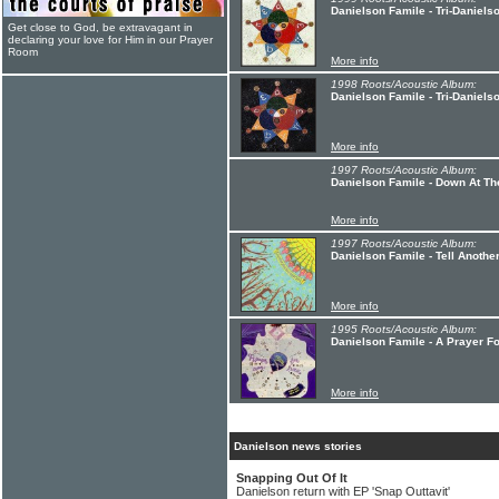
Danielson Famile - Tri-Daniels
Get close to God, be extravagant in
declaring your love for Him in our Prayer
Room
More info
1998 Roots/Acoustic Album:
Danielson Famile - Tri-Danielso
More info
1997 Roots/Acoustic Album:
Danielson Famile - Down At Th
More info
1997 Roots/Acoustic Album:
Danielson Famile - Tell Anothe
More info
1995 Roots/Acoustic Album:
Danielson Famile - A Prayer F
More info
Danielson news stories
Snapping Out Of It
Danielson return with EP 'Snap Outtavit'