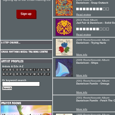
Danielson - Snap Outtavit
Read review
2014 Rock Album:
Jad Fair & Danielson - Solid G
Read review
2008 Roots/Acoustic Album:
Danielson - Trying Hartz
More info
2006 Roots/Acoustic Album:
Danielson - Ships
Artists & DJs A-Z
#
A
B
C
D
E
F
G
H
I
J
K
L
M
N
O
P
Q
R
S
T
U
V
W
X
Y
Z
#
More info
Or keyword search
2001 Roots/Acoustic Album:
Danielson Famile - Omega
More info
2001 Roots/Acoustic Album:
Danielson Famile - Fetch The
More info
1999 Roots/Acoustic Album: