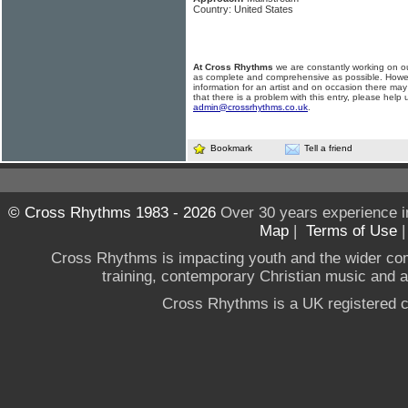
Country: United States
At Cross Rhythms
we are constantly working on ou
as complete and comprehensive as possible. Howe
information for an artist and on occasion there may
that there is a problem with this entry, please help 
admin@crossrhythms.co.uk
.
Bookmark
Tell a friend
© Cross Rhythms 1983 - 2026
Over 30 years experience i
Map
|
Terms of Use
Cross Rhythms is impacting youth and the wider co
training, contemporary Christian music and a g
Cross Rhythms is a UK registered c