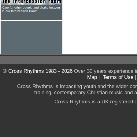
Care for other people and shake heaven
in our Intercession Room
© Cross Rhythms 1983 - 2026
Over 30 years experience i
Map
|
Terms of Use
Cross Rhythms is impacting youth and the wider co
training, contemporary Christian music and a g
Cross Rhythms is a UK registered c