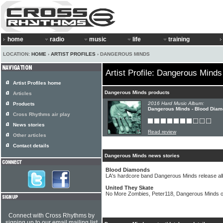
home
radio
music
life
training
LOCATION:
HOME
›
ARTIST PROFILES
› DANGEROUS MINDS
Artist Profile: Dangerous Minds
Artist Profiles home
Dangerous Minds products
Articles
2016 Hard Music Album:
Products
Dangerous Minds - Blood Dia
Cross Rhythms air play
News stories
Read review
Other articles
Contact details
Dangerous Minds news stories
Blood Diamonds
LA's hardcore band Dangerous Minds release a
United They Skate
No More Zombies, Peter118, Dangerous Minds 
Connect with Cross Rhythms by
signing up to our email mailing list