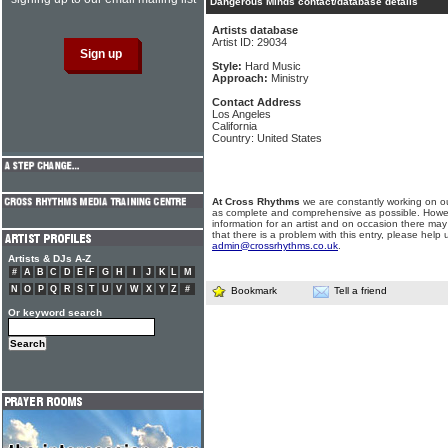
Dangerous Minds contact/database details
Artists database
Artist ID: 29034
Style:
Hard Music
Approach:
Ministry
Contact Address
Los Angeles
California
Country: United States
At Cross Rhythms
we are constantly working on ou
as complete and comprehensive as possible. Howe
information for an artist and on occasion there may
that there is a problem with this entry, please help 
admin@crossrhythms.co.uk
.
Artists & DJs A-Z
#
A
B
C
D
E
F
G
H
I
J
K
L
M
N
O
P
Q
R
S
T
U
V
W
X
Y
Z
#
Bookmark
Tell a friend
Or keyword search