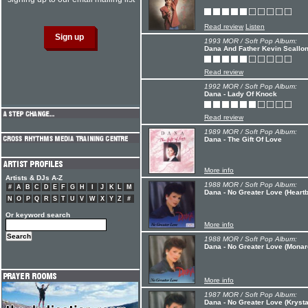
Read review
Listen
1993 MOR / Soft Pop Album:
Dana And Father Kevin Scallon
Read review
1992 MOR / Soft Pop Album:
Dana - Lady Of Knock
Read review
1989 MOR / Soft Pop Album:
Dana - The Gift Of Love
More info
Artists & DJs A-Z
1988 MOR / Soft Pop Album:
#
A
B
C
D
E
F
G
H
I
J
K
L
M
Dana - No Greater Love (Heartb
N
O
P
Q
R
S
T
U
V
W
X
Y
Z
#
Or keyword search
More info
1988 MOR / Soft Pop Album:
Dana - No Greater Love (Monar
More info
1987 MOR / Soft Pop Album:
Dana - No Greater Love (Krysta