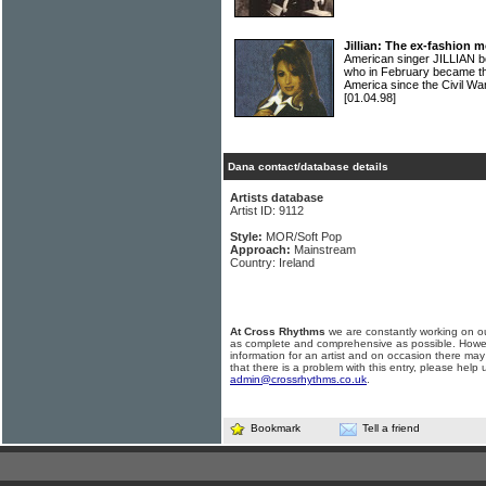
Jillian: The ex-fashion 
American singer JILLIAN b
who in February became th
America since the Civil Wa
[01.04.98]
Dana contact/database details
Artists database
Artist ID: 9112
Style:
MOR/Soft Pop
Approach:
Mainstream
Country: Ireland
At Cross Rhythms
we are constantly working on ou
as complete and comprehensive as possible. Howe
information for an artist and on occasion there may
that there is a problem with this entry, please help 
admin@crossrhythms.co.uk
.
Bookmark
Tell a friend