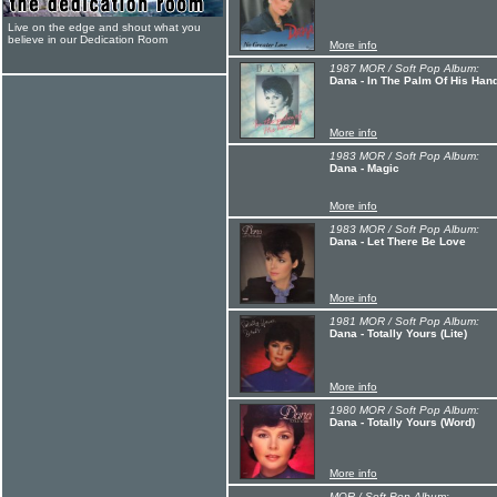
Live on the edge and shout what you
believe in our Dedication Room
More info
1987 MOR / Soft Pop Album:
Dana - In The Palm Of His Han
More info
1983 MOR / Soft Pop Album:
Dana - Magic
More info
1983 MOR / Soft Pop Album:
Dana - Let There Be Love
More info
1981 MOR / Soft Pop Album:
Dana - Totally Yours (Lite)
More info
1980 MOR / Soft Pop Album:
Dana - Totally Yours (Word)
More info
MOR / Soft Pop Album: