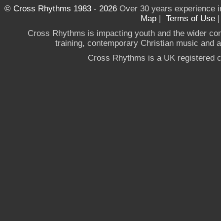
© Cross Rhythms 1983 - 2026
Over 30 years experience i
Map
|
Terms of Use
Cross Rhythms is impacting youth and the wider co
training, contemporary Christian music and a g
Cross Rhythms is a UK registered c