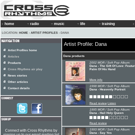
home
radio
music
life
training
LOCATION:
HOME
›
ARTIST PROFILES
› DANA
Artist Profile: Dana
Artist Profiles home
Dana products
Articles
2002 MOR / Soft Pop Album:
Products
Dana - The Gift Of Love: Featu
Cross Rhythms air play
Palm Of His Hand
News stories
More info
Other articles
1998 MOR / Soft Pop Album:
Contact details
Dana - Heavenly Portrait
Read review
Listen
1995 MOR / Soft Pop Album:
Dana - Hail Holy Queen
Read review
1993 MOR / Soft Pop Album:
Connect with Cross Rhythms by
Dana - Say Yes
signing up to our email mailing list