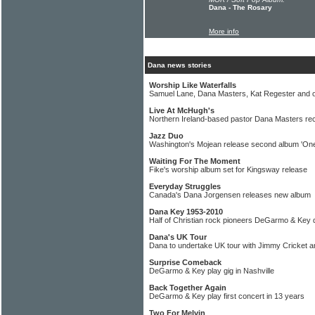
Dana - The Rosary
More info
Dana news stories
Worship Like Waterfalls
Samuel Lane, Dana Masters, Kat Regester and 
Live At McHugh's
Northern Ireland-based pastor Dana Masters rec
Jazz Duo
Washington's Mojean release second album 'One
Waiting For The Moment
Fike's worship album set for Kingsway release
Everyday Struggles
Canada's Dana Jorgensen releases new album
Dana Key 1953-2010
Half of Christian rock pioneers DeGarmo & Key 
Dana's UK Tour
Dana to undertake UK tour with Jimmy Cricket 
Surprise Comeback
DeGarmo & Key play gig in Nashville
Back Together Again
DeGarmo & Key play first concert in 13 years
Two For Melvin