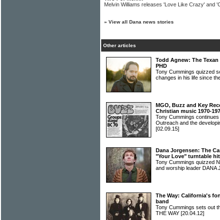
Melvin Williams releases 'Love Like Crazy' and '
»
View all Dana news stories
Other articles
Todd Agnew: The Texan s
PHD
Tony Cummings quizzed 
changes in his life since t
MGO, Buzz and Key Recor
Christian music 1970-19
Tony Cummings continues h
Outreach and the developin
[02.09.15]
Dana Jorgensen: The Ca
"Your Love" turntable hit
Tony Cummings quizzed Nas
and worship leader DA
The Way: California's f
band
Tony Cummings sets out the
THE WAY
[20.04.12]