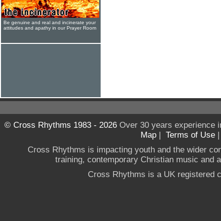
Be genuine and real and incinerate your
attitudes and apathy in our Prayer Room
© Cross Rhythms 1983 - 2026
Over 30 years experience i
Map
|
Terms of Use
Cross Rhythms is impacting youth and the wider co
training, contemporary Christian music and a g
Cross Rhythms is a UK registered c