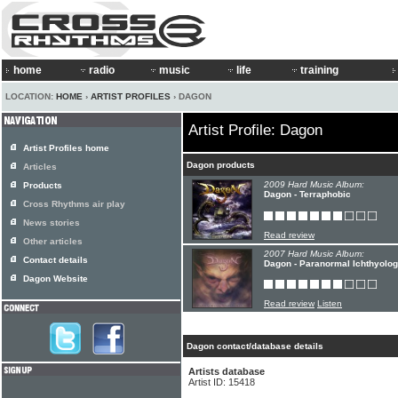
home
radio
music
life
training
LOCATION:
HOME
›
ARTIST PROFILES
› DAGON
Artist Profile: Dagon
Artist Profiles home
Dagon products
Articles
2009 Hard Music Album:
Products
Dagon - Terraphobic
Cross Rhythms air play
News stories
Read review
Other articles
2007 Hard Music Album:
Contact details
Dagon - Paranormal Ichthyolo
Dagon Website
Read review
Listen
Dagon contact/database details
Artists database
Artist ID: 15418