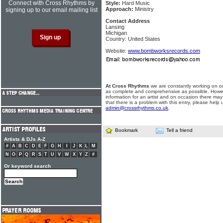
Connect with Cross Rhythms by
Style:
Hard Music
Approach:
Ministry
signing up to our email mailing list
Contact Address
Lansing
Michigan
Country: United States
Website:
www.bombworksrecords.com
At Cross Rhythms
we are constantly working on ou
as complete and comprehensive as possible. Howe
information for an artist and on occasion there may
that there is a problem with this entry, please help 
admin@crossrhythms.co.uk
.
Bookmark
Tell a friend
Artists & DJs A-Z
#
A
B
C
D
E
F
G
H
I
J
K
L
M
N
O
P
Q
R
S
T
U
V
W
X
Y
Z
#
Or keyword search