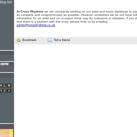
ing list
At Cross Rhythms
we are constantly working on our artist and music database to ma
as complete and comprehensive as possible. However sometimes we do not have full
information for an artist and on occasion there may be omissions or mistakes. If you t
that there is a problem with this entry, please help us by emailing
admin@crossrhythms.co.uk
.
Bookmark
Tell a friend
K
L
M
Y
Z
#