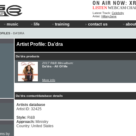
LISTEN
WEBCAM
CHA
Latest Track:
Celebrity
Artist:
HillaryJane
music
life
training
contact us
about
OFILES
› DA’DRA
Artist Profile: Da’dra
Da’dra products
2017 R&B Mini-album:
Da'dra - All Of Me
More info
Da’dra contact/database details
Artists database
Artist ID: 32425
Style:
R&B
Approach:
Ministry
Country: United States
hms by