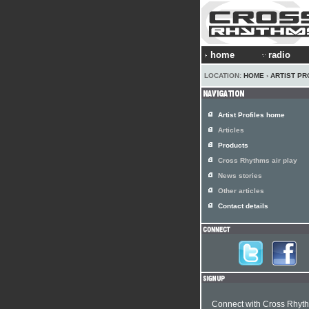
home
radio
LOCATION:
HOME
›
ARTIST PR
Artist Profiles home
Articles
Products
Cross Rhythms air play
News stories
Other articles
Contact details
Connect with Cross Rhyt