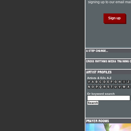
signing up to our email mail
Artists & DJs A-Z
#
A
B
C
D
E
F
G
H
I
J
N
O
P
Q
R
S
T
U
V
W
X
Or keyword search