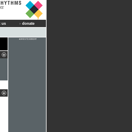
RT
 us
donate