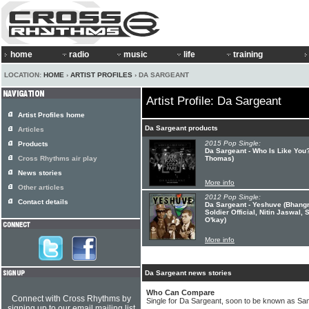
home
radio
music
life
training
LOCATION:
HOME
›
ARTIST PROFILES
› DA SARGEANT
Artist Profile: Da Sargeant
Artist Profiles home
Da Sargeant products
Articles
2015 Pop Single:
Products
Da Sargeant - Who Is Like You
Cross Rhythms air play
Thomas)
News stories
More info
Other articles
2012 Pop Single:
Contact details
Da Sargeant - Yeshuve (Bhangr
Soldier Official, Nitin Jaswal
O'kay)
More info
Da Sargeant news stories
Who Can Compare
Connect with Cross Rhythms by
Single for Da Sargeant, soon to be known as Sa
signing up to our email mailing list