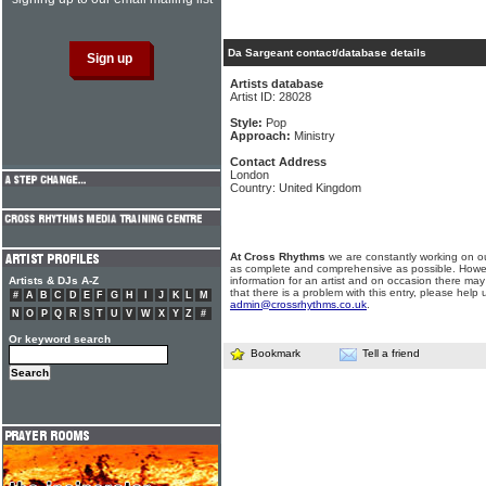
Da Sargeant contact/database details
Artists database
Artist ID: 28028
Style:
Pop
Approach:
Ministry
Contact Address
London
Country: United Kingdom
At Cross Rhythms
we are constantly working on ou
as complete and comprehensive as possible. Howe
Artists & DJs A-Z
information for an artist and on occasion there may
that there is a problem with this entry, please help 
#
A
B
C
D
E
F
G
H
I
J
K
L
M
admin@crossrhythms.co.uk
.
N
O
P
Q
R
S
T
U
V
W
X
Y
Z
#
Or keyword search
Bookmark
Tell a friend