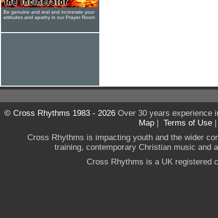
Be genuine and real and incinerate your
attitudes and apathy in our Prayer Room
© Cross Rhythms 1983 - 2026
Over 30 years experience i
Map
|
Terms of Use
Cross Rhythms is impacting youth and the wider co
training, contemporary Christian music and a g
Cross Rhythms is a UK registered c