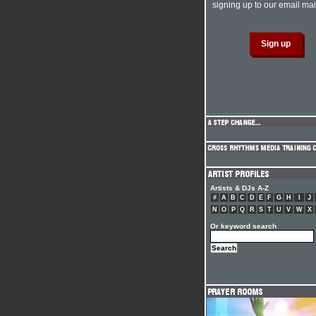
signing up to our email mail
Artists & DJs A-Z
#
A
B
C
D
E
F
G
H
I
J
N
O
P
Q
R
S
T
U
V
W
X
Or keyword search