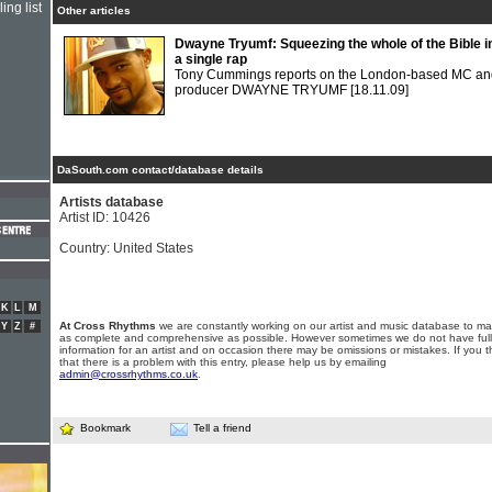
ing list
Other articles
Dwayne Tryumf: Squeezing the whole of the Bible i
a single rap
Tony Cummings reports on the London-based MC an
producer DWAYNE TRYUMF
[18.11.09]
DaSouth.com contact/database details
Artists database
Artist ID: 10426
Country: United States
K
L
M
At Cross Rhythms
we are constantly working on our artist and music database to ma
Y
Z
#
as complete and comprehensive as possible. However sometimes we do not have full
information for an artist and on occasion there may be omissions or mistakes. If you t
that there is a problem with this entry, please help us by emailing
admin@crossrhythms.co.uk
.
Bookmark
Tell a friend