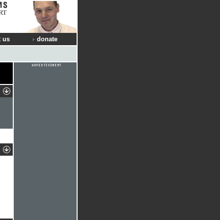
RT
 us
donate