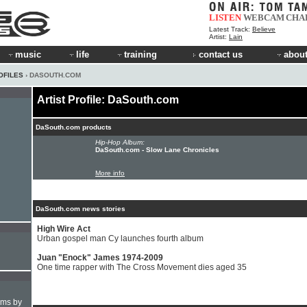
LISTEN
WEBCAM
CHA
Latest Track:
Believe
Artist:
Lain
music
life
training
contact us
about
OFILES
› DASOUTH.COM
Artist Profile: DaSouth.com
DaSouth.com products
Hip-Hop Album:
DaSouth.com - Slow Lane Chronicles
More info
DaSouth.com news stories
High Wire Act
Urban gospel man Cy launches fourth album
Juan "Enock" James 1974-2009
One time rapper with The Cross Movement dies aged 35
hms by