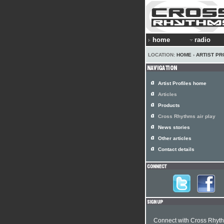
home
radio
LOCATION:
HOME
›
ARTIST PR
Artist Profiles home
Articles
Products
Cross Rhythms air play
News stories
Other articles
Contact details
Connect with Cross Rhyt