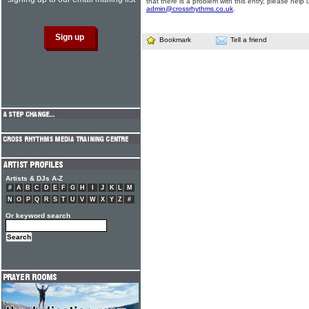
that there is a problem with this entry, please help 
admin@crossrhythms.co.uk
.
Bookmark
Tell a friend
Artists & DJs A-Z
#
A
B
C
D
E
F
G
H
I
J
K
L
M
N
O
P
Q
R
S
T
U
V
W
X
Y
Z
#
Or keyword search