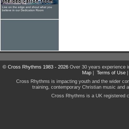
Live on the edge and shout what you
believe in our Dedication Room
© Cross Rhythms 1983 - 2026
Over 30 years experience i
Map
|
Terms of Use
Cross Rhythms is impacting youth and the wider co
training, contemporary Christian music and a g
Cross Rhythms is a UK registered c