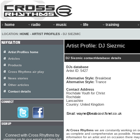
home
radio
music
life
training
LOCATION:
HOME
›
ARTIST PROFILES
› DJ SIEZMIC
Artist Profile: DJ Siezmic
Artist Profiles home
DJ Siezmic contact/database details
Articles
Products
DJs database
Artist ID: 5427
Cross Rhythms air play
Alternative Style:
Breakbeat
News stories
Alternative Style:
Trance
Other articles
Contact Address
Contact details
Rochdale Youth for Christ
Rochdale
Lancashire
Country: United Kingdom
At Cross Rhythms
we are constantly working on ou
as complete and comprehensive as possible. Howe
Connect with Cross Rhythms by
information for an artist and on occasion there may
signing up to our email mailing list