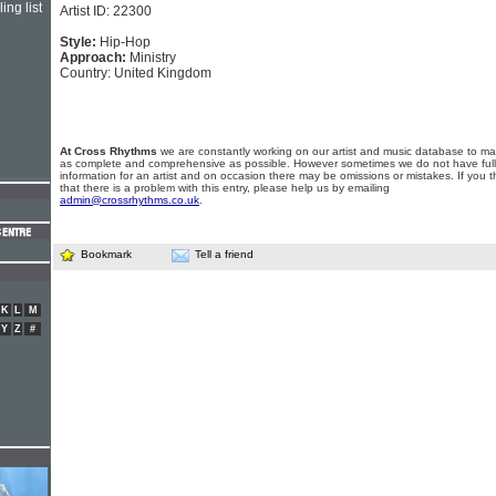
ing list
Artist ID: 22300
Style:
Hip-Hop
Approach:
Ministry
Country: United Kingdom
At Cross Rhythms
we are constantly working on our artist and music database to ma
as complete and comprehensive as possible. However sometimes we do not have full
information for an artist and on occasion there may be omissions or mistakes. If you t
that there is a problem with this entry, please help us by emailing
admin@crossrhythms.co.uk
.
Bookmark
Tell a friend
K
L
M
Y
Z
#