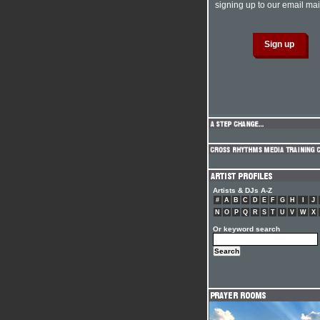
signing up to our email mail
Artists & DJs A-Z
#
A
B
C
D
E
F
G
H
I
J
N
O
P
Q
R
S
T
U
V
W
X
Or keyword search