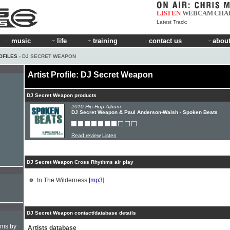
LISTEN
WEBCAM
CHA
Latest Track:
music
life
training
contact us
about
OFILES
› DJ SECRET WEAPON
Artist Profile: DJ Secret Weapon
DJ Secret Weapon products
2010 Hip-Hop Album:
DJ Secret Weapon & Paul Anderson-Walsh - Spoken Beats
Read review
Listen
DJ Secret Weapon Cross Rhythms air play
In The Wilderness
[mp3]
DJ Secret Weapon contact/database details
hms by
Artists database