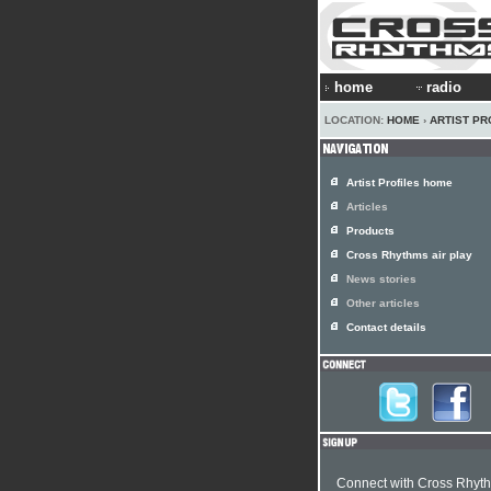
home
radio
LOCATION:
HOME
›
ARTIST PR
Artist Profiles home
Articles
Products
Cross Rhythms air play
News stories
Other articles
Contact details
Connect with Cross Rhyt