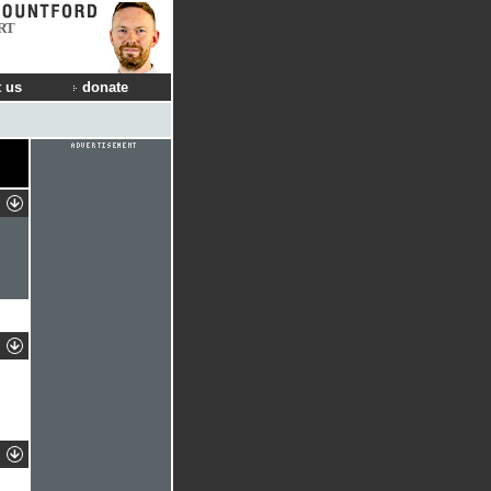
RT
 us
donate