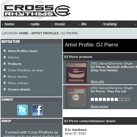
home
radio
music
life
training
LOCATION:
HOME
›
ARTIST PROFILES
› DJ PIERRE
Artist Profile: DJ Pierre
Artist Profiles home
DJ Pierre products
Articles
2001 Dance/Electronic Single:
Products
DJ Pierre, Marshall Jefferson 
Cross Rhythms air play
(Clap Your Hands)
News stories
More info
Other articles
2001 Dance/Electronic Single:
Contact details
DJ Pierre - Free For Life
Read review
DJ Pierre contact/database details
DJs database
Connect with Cross Rhythms by
Artist ID: 8182
signing up to our email mailing list