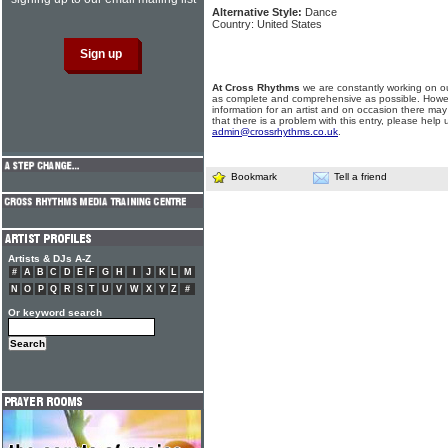
Alternative Style:
Dance
Country: United States
At Cross Rhythms
we are constantly working on ou
as complete and comprehensive as possible. Howe
information for an artist and on occasion there may
that there is a problem with this entry, please help 
admin@crossrhythms.co.uk
.
Bookmark
Tell a friend
Artists & DJs A-Z
#
A
B
C
D
E
F
G
H
I
J
K
L
M
N
O
P
Q
R
S
T
U
V
W
X
Y
Z
#
Or keyword search