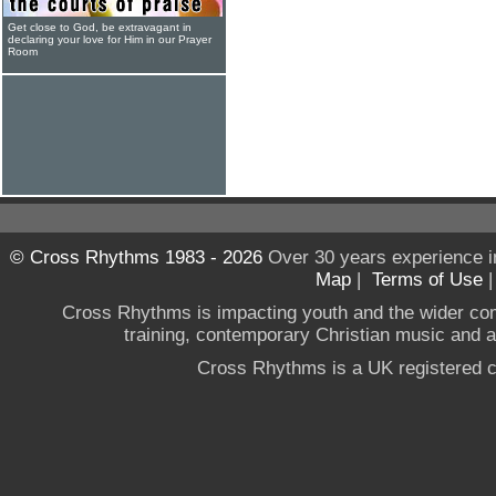
Get close to God, be extravagant in
declaring your love for Him in our Prayer
Room
© Cross Rhythms 1983 - 2026
Over 30 years experience i
Map
|
Terms of Use
Cross Rhythms is impacting youth and the wider co
training, contemporary Christian music and a g
Cross Rhythms is a UK registered c