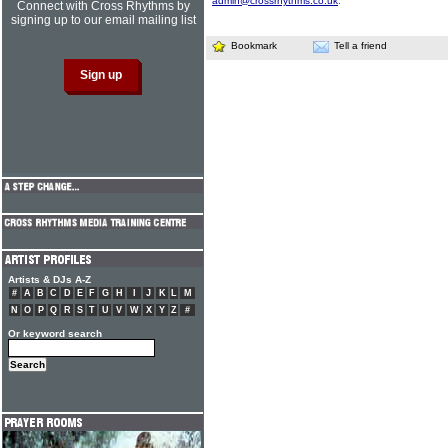
admin@crossrhythms.co.uk
.
Connect with Cross Rhythms by
signing up to our email mailing list
Bookmark
Tell a friend
Artists & DJs A-Z
#
A
B
C
D
E
F
G
H
I
J
K
L
M
N
O
P
Q
R
S
T
U
V
W
X
Y
Z
#
Or keyword search