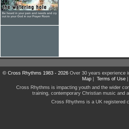
Be heard in your pain and needs and cry
out to your God in our Prayer Room
© Cross Rhythms 1983 - 2026
Over 30 years experience i
Map
|
Terms of Use
Cross Rhythms is impacting youth and the wider co
training, contemporary Christian music and a g
Cross Rhythms is a UK registered c