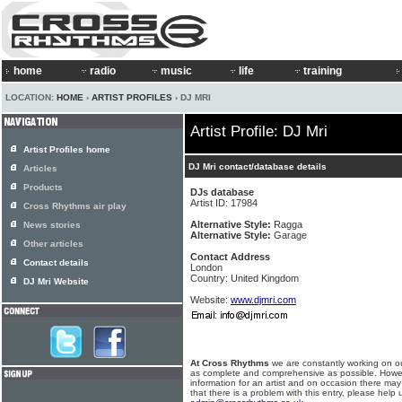
home
radio
music
life
training
LOCATION:
HOME
›
ARTIST PROFILES
› DJ MRI
Artist Profile: DJ Mri
Artist Profiles home
DJ Mri contact/database details
Articles
Products
DJs database
Artist ID: 17984
Cross Rhythms air play
Alternative Style:
Ragga
News stories
Alternative Style:
Garage
Other articles
Contact Address
Contact details
London
Country: United Kingdom
DJ Mri Website
Website:
www.djmri.com
At Cross Rhythms
we are constantly working on ou
as complete and comprehensive as possible. Howe
information for an artist and on occasion there may
that there is a problem with this entry, please help 