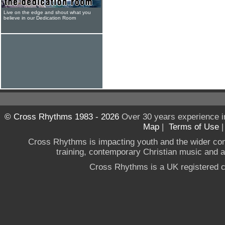
Live on the edge and shout what you
believe in our Dedication Room
© Cross Rhythms 1983 - 2026
Over 30 years experience i
Map
|
Terms of Use
Cross Rhythms is impacting youth and the wider co
training, contemporary Christian music and a g
Cross Rhythms is a UK registered c