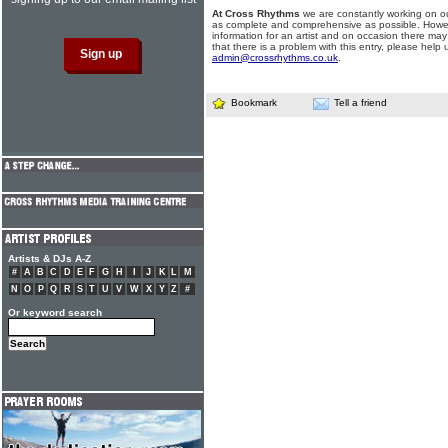
At Cross Rhythms
we are constantly working on ou
as complete and comprehensive as possible. Howe
information for an artist and on occasion there may
that there is a problem with this entry, please help 
admin@crossrhythms.co.uk
.
Bookmark
Tell a friend
Artists & DJs A-Z
#
A
B
C
D
E
F
G
H
I
J
K
L
M
N
O
P
Q
R
S
T
U
V
W
X
Y
Z
#
Or keyword search