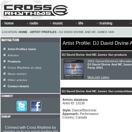
home
radio
music
life
training
LOCATION:
HOME
›
ARTIST PROFILES
› DJ DAVID DIVINE AND MC JAMES VAN
Artist Profile: DJ David Divin
Artist Profiles home
DJ David Divine And MC James Van products
Articles
2001 Dance/Electronic Mini-albu
Products
DJ David Divine And MC James
Cross Rhythms air play
Party 2001
News stories
More info
Listen
Other articles
Contact details
DJ David Divine And MC James Van contact/data
Artists database
Artist ID: 13139
Style:
Dance/Electronic
Approach:
Performance
Country: Canada
Connect with Cross Rhythms by
signing up to our email mailing list