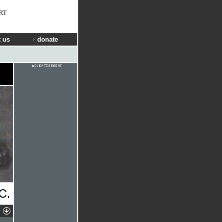
RT
 us
donate