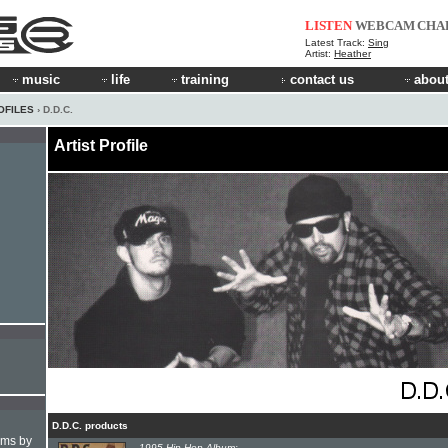
LISTEN
WEBCAM
CHA
Latest Track:
Sing
Artist:
Heather
music
life
training
contact us
about
OFILES
› D.D.C.
Artist Profile
D.D.C. products
hms by
1995 Hip-Hop Album: