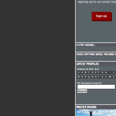
signing up to our email mail
Artists & DJs A-Z
#
A
B
C
D
E
F
G
H
I
J
N
O
P
Q
R
S
T
U
V
W
X
Or keyword search