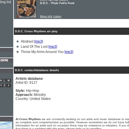
ing list
D.D.C. - Plate Full'a Funk
More info
Listen
D.D.C. Cross Rhythms air play
Abstract
[mp3]
Land Of The Lost
[mp3]
Throw My Arms Around You
[mp3]
D.D.C. contact/database details
Artists database
K
L
M
Artist ID: 9127
Y
Z
#
Style:
Hip-Hop
Approach:
Ministry
Country: United States
At Cross Rhythms
we are constantly working on our artist and music database to ma
as complete and comprehensive as possible. However sometimes we do not have full
information for an artist and on occasion there may be omissions or mistakes. If you t
that there is a problem with this entry, please help us by emailing