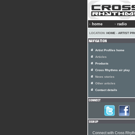
home
radio
LOCATION:
HOME
›
ARTIST PR
Artist Profiles home
Articles
Products
Cross Rhythms air play
News stories
Other articles
Contact details
Connect with Cross Rhyt