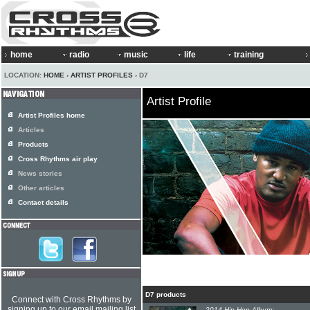
home
radio
music
life
training
LOCATION:
HOME
›
ARTIST PROFILES
› D7
Artist Profile
Artist Profiles home
Articles
Products
Cross Rhythms air play
News stories
Other articles
Contact details
D7 products
Connect with Cross Rhythms by
signing up to our email mailing list
2014 Hip-Hop Album: