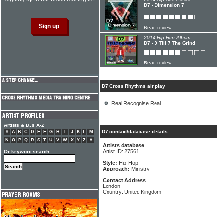
D7 - Dimension 7
Read review
2014 Hip-Hop Album:
D7 - 9 Till 7 The Grind
Read review
D7 Cross Rhythms air play
Real Recognise Real
Artists & DJs A-Z
D7 contact/database details
#
A
B
C
D
E
F
G
H
I
J
K
L
M
N
O
P
Q
R
S
T
U
V
W
X
Y
Z
#
Artists database
Artist ID: 27561
Or keyword search
Style:
Hip-Hop
Approach:
Ministry
Contact Address
London
Country: United Kingdom