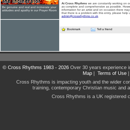
At Cross Rhythms
we are constantly working on ou
as complete and comprehensive as possible. Howe
Be genuine and real and incinerate your
information for an artist and on occasion there may
attitudes and apathy in our Prayer Room
that there is a problem with this entry, please help 
admin@crossrhythms.co.uk
.
Bookmark
Tell a friend
© Cross Rhythms 1983 - 2026
Over 30 years experience i
Map
|
Terms of Use
Cross Rhythms is impacting youth and the wider co
training, contemporary Christian music and a g
Cross Rhythms is a UK registered c