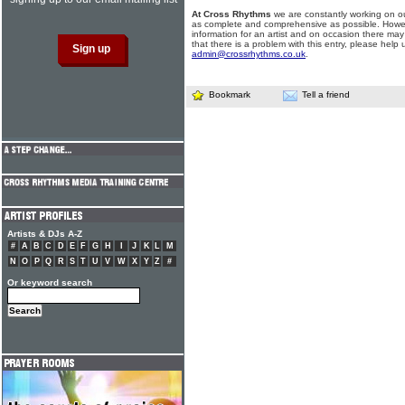
At Cross Rhythms
we are constantly working on ou
as complete and comprehensive as possible. Howe
information for an artist and on occasion there may
that there is a problem with this entry, please help 
admin@crossrhythms.co.uk
.
Bookmark
Tell a friend
Artists & DJs A-Z
#
A
B
C
D
E
F
G
H
I
J
K
L
M
N
O
P
Q
R
S
T
U
V
W
X
Y
Z
#
Or keyword search