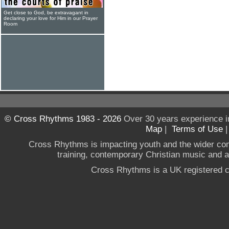
Get close to God, be extravagant in
declaring your love for Him in our Prayer
Room
© Cross Rhythms 1983 - 2026
Over 30 years experience i
Map
|
Terms of Use
Cross Rhythms is impacting youth and the wider co
training, contemporary Christian music and a g
Cross Rhythms is a UK registered c