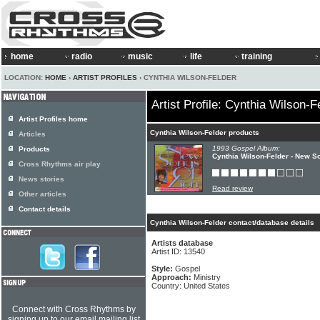
home
radio
music
life
training
LOCATION:
HOME
›
ARTIST PROFILES
› CYNTHIA WILSON-FELDER
Artist Profile: Cynthia Wilson-F
Artist Profiles home
Cynthia Wilson-Felder products
Articles
1993 Gospel Album:
Products
Cynthia Wilson-Felder - New S
Cross Rhythms air play
News stories
Read review
Other articles
Contact details
Cynthia Wilson-Felder contact/database details
Artists database
Artist ID: 13540
Style:
Gospel
Approach:
Ministry
Country: United States
Connect with Cross Rhythms by
signing up to our email mailing list