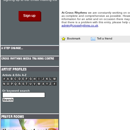
At Cross Rhythms
we are constantly working on ou
as complete and comprehensive as possible. Howe
information for an artist and on occasion there may
that there is a problem with this entry, please help 
admin@crossrhythms.co.uk
.
Bookmark
Tell a friend
Artists & DJs A-Z
#
A
B
C
D
E
F
G
H
I
J
K
L
M
N
O
P
Q
R
S
T
U
V
W
X
Y
Z
#
Or keyword search