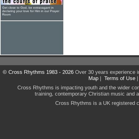
Get close to God, be extravagant in
declaring your love for Him in our Prayer
Room
© Cross Rhythms 1983 - 2026
Over 30 years experience i
Map
|
Terms of Use
Cross Rhythms is impacting youth and the wider co
training, contemporary Christian music and a g
Cross Rhythms is a UK registered c