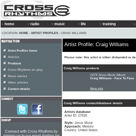
home
radio
music
life
training
LOCATION:
HOME
›
ARTIST PROFILES
› CRAIG WILLIAMS
Artist Profile: Craig Williams
Artist Profiles home
Articles
Please note: this artist is either disbanded or d
Products
Craig Williams products
Cross Rhythms air play
1979 Jesus Music Album:
News stories
Craig Williams - Face To Face
Other articles
More info
Contact details
Craig Williams contact/database details
Artists database
Artist ID: 27830
Style:
Jesus Music
Approach:
Ministry
Country: United States
Connect with Cross Rhythms by
signing up to our email mailing list