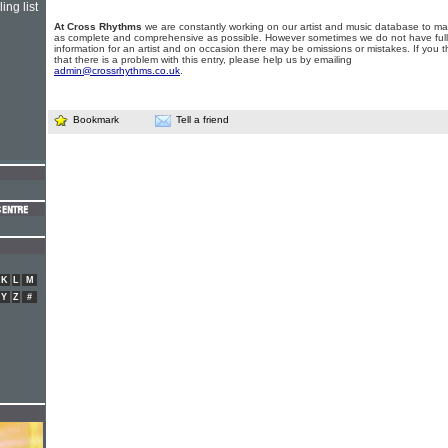
ing list
At Cross Rhythms
we are constantly working on our artist and music database to ma
as complete and comprehensive as possible. However sometimes we do not have full
information for an artist and on occasion there may be omissions or mistakes. If you t
that there is a problem with this entry, please help us by emailing
admin@crossrhythms.co.uk
.
Bookmark
Tell a friend
K
L
M
Y
Z
#