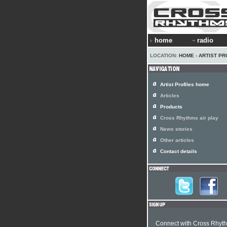
home
radio
LOCATION:
HOME
›
ARTIST PR
Artist Profiles home
Articles
Products
Cross Rhythms air play
News stories
Other articles
Contact details
Connect with Cross Rhyt