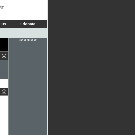
RT
 us
donate