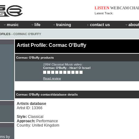
LISTEN
WEBCAM
CHA
Latest Track:
music
life
training
contact us
about
OFILES
› CORMAC O'BUFFY
Artist Profile: Cormac O'Buffy
Cormac O'Buffy products
1994 Classical Music video:
Cormac O'Buffy - Hear! O Israel
Read review
Cormac O'Buffy contact/database details
Artists database
Artist ID: 13366
Style:
Classical
Approach:
Performance
Country: United Kingdom
hms by