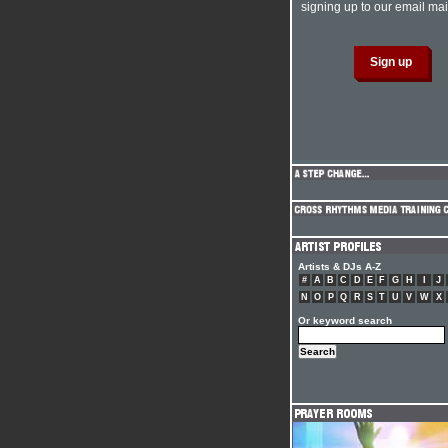
signing up to our email mail
Artists & DJs A-Z
#
A
B
C
D
E
F
G
H
I
J
N
O
P
Q
R
S
T
U
V
W
X
Or keyword search