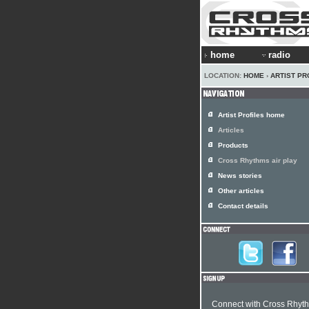
home
radio
LOCATION:
HOME
›
ARTIST PR
Artist Profiles home
Articles
Products
Cross Rhythms air play
News stories
Other articles
Contact details
Connect with Cross Rhyt