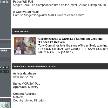
ing list
Peace Will Fall
Singer Carol Lee Sampson featured on the latest Gordon Giltrap album
A Captivated Heart
Cornish Singer/songwriter Mark Grove releases album
Other articles
Gordon Giltrap & Carol Lee Sampson: Creating
'Echoes Of Heaven'
Tony Cummings tells the story of the unlikely teaming
GORDON GILTRAP with CAROL LEE SAMPSON an
MARTIN GREEN
[04.04.12]
Colin Owen contact/database details
K
L
M
Y
Z
#
Artists database
Artist ID: 32169
Style:
MOR/Soft Pop
Approach:
Ministry
Contact Address
Malvern
Country: United Kingdom