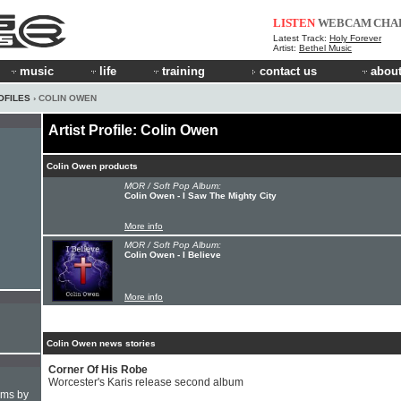
LISTEN
WEBCAM
CHA
Latest Track:
Holy Forever
Artist:
Bethel Music
music
life
training
contact us
about
OFILES
› COLIN OWEN
Artist Profile: Colin Owen
Colin Owen products
MOR / Soft Pop Album:
Colin Owen - I Saw The Mighty City
More info
MOR / Soft Pop Album:
Colin Owen - I Believe
More info
Colin Owen news stories
Corner Of His Robe
Worcester's Karis release second album
hms by