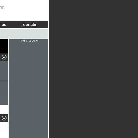
RT
 us
donate