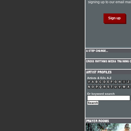
signing up to our email mail
Artists & DJs A-Z
#
A
B
C
D
E
F
G
H
I
J
N
O
P
Q
R
S
T
U
V
W
X
Or keyword search