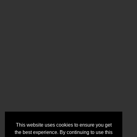
This website uses cookies to ensure you get
the best experience. By continuing to use this