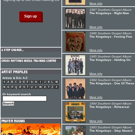
More info
1987 Southern Gospel Album:
The Kingsboys - Right Now
More info
1986 Southern Gospel Album:
The Kingsboys - Feeling Fine
More info
1985 Southern Gospel Album:
The Kingsboys - Holding On
More info
Artists & DJs A-Z
1984 Southern Gospel Album:
#
A
B
C
D
E
F
G
H
I
J
K
L
M
The Kingsboys - One Of These
N
O
P
Q
R
S
T
U
V
W
X
Y
Z
#
Or keyword search
More info
1984 Southern Gospel Album:
The Kingsboys - Rehearsal
More info
1983 Southern Gospel Album:
The Kingsboys - Step Aboard