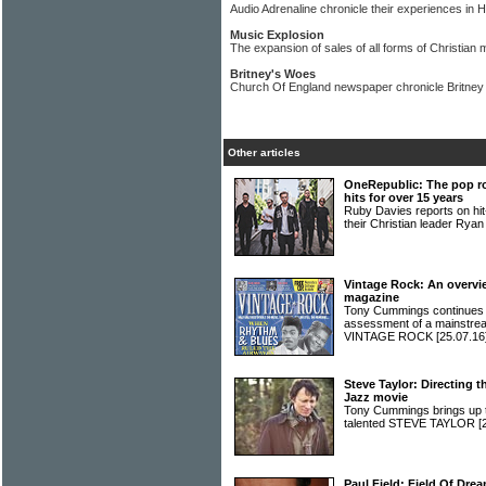
Audio Adrenaline chronicle their experiences in H
Music Explosion
The expansion of sales of all forms of Christian
Britney's Woes
Church Of England newspaper chronicle Britney
Other articles
OneRepublic: The pop r
hits for over 15 years
Ruby Davies reports on 
their Christian leader Rya
Vintage Rock: An overvi
magazine
Tony Cummings continues hi
assessment of a mainstrea
VINTAGE ROCK
[25.07.16
Steve Taylor: Directing t
Jazz movie
Tony Cummings brings up to
talented STEVE TAYLOR
[
Paul Field: Field Of Dre