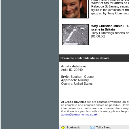
Writer of hits for artists as
Rebecca St James, singer/
figure in the evolution of B
quizzed by Tony Cumming
Why Christian Music?: A 
scene in Britain
Tony Cummings reports on B
[01.06.00]
Chronicle contact/database details
Artists database
Artist ID: 29240
Style:
Southern Gospel
Approach:
Ministry
Country: United States
At Cross Rhythms
we are constantly working on ou
as complete and comprehensive as possible. Howe
information for an artist and on occasion there may
that there is a problem with this entry, please help 
admin@crossrhythms.co.uk
.
Bookmark
Tell a friend