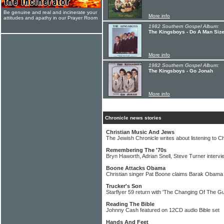
Be genuine and real and incinerate your
More info
attitudes and apathy in our Prayer Room
1982 Southern Gospel Album:
The Kingsboys - Do A Man Siz
More info
1982 Southern Gospel Album:
The Kingsboys - Go Jonah
More info
Chronicle news stories
Christian Music And Jews
The Jewish Chronicle writes about listening to C
Remembering The '70s
Bryn Haworth, Adrian Snell, Steve Turner intervi
Boone Attacks Obama
Christian singer Pat Boone claims Barak Obama
Trucker's Son
Starflyer 59 return with 'The Changing Of The G
Reading The Bible
Johnny Cash featured on 12CD audio Bible set
Hands And Feet