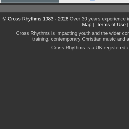
© Cross Rhythms 1983 - 2026
Over 30 years experience i
Map
|
Terms of Use
Cross Rhythms is impacting youth and the wider co
training, contemporary Christian music and a g
Cross Rhythms is a UK registered c