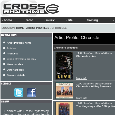
home
radio
music
life
training
LOCATION:
HOME
›
ARTIST PROFILES
› CHRONICLE
Artist Profile: Chronicle
Artist Profiles home
Chronicle products
Articles
1991 Southern Gospel Album:
Products
Chronicle - Live
Cross Rhythms air play
News stories
Other articles
Contact details
More info
1990 Southern Gospel Single:
Chronicle - Willing Servants
More info
1989 Southern Gospel Album:
The Kingsboys - Don't Stop No
Connect with Cross Rhythms by
signing up to our email mailing list