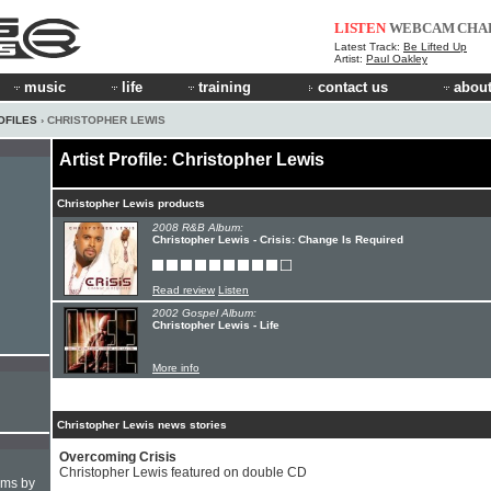
LISTEN
WEBCAM
CHA
Latest Track:
Be Lifted Up
Artist:
Paul Oakley
music
life
training
contact us
about
OFILES
› CHRISTOPHER LEWIS
Artist Profile: Christopher Lewis
Christopher Lewis products
2008 R&B Album:
Christopher Lewis - Crisis: Change Is Required
Read review
Listen
2002 Gospel Album:
Christopher Lewis - Life
More info
Christopher Lewis news stories
Overcoming Crisis
Christopher Lewis featured on double CD
hms by