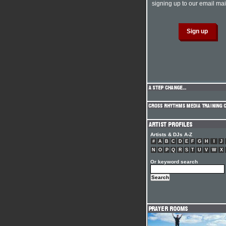
signing up to our email mail
Artists & DJs A-Z
#
A
B
C
D
E
F
G
H
I
J
N
O
P
Q
R
S
T
U
V
W
X
Or keyword search