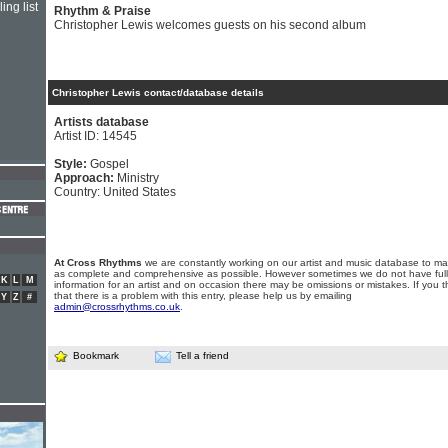
ing list
Rhythm & Praise
Christopher Lewis welcomes guests on his second album
Christopher Lewis contact/database details
Artists database
Artist ID: 14545
Style:
Gospel
Approach:
Ministry
Country: United States
At Cross Rhythms
we are constantly working on our artist and music database to ma
as complete and comprehensive as possible. However sometimes we do not have full
K
L
M
information for an artist and on occasion there may be omissions or mistakes. If you t
that there is a problem with this entry, please help us by emailing
Y
Z
#
admin@crossrhythms.co.uk
.
Bookmark
Tell a friend