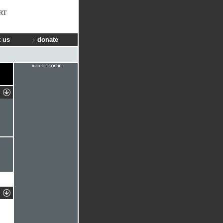
RT
 us
donate