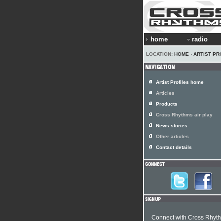
home
radio
LOCATION:
HOME
›
ARTIST PR
Artist Profiles home
Articles
Products
Cross Rhythms air play
News stories
Other articles
Contact details
Connect with Cross Rhyt