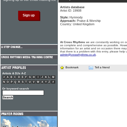
Artists database
Artist ID: 19908
Style:
Hymnody
Approach:
Praise & Worship
Country: United Kingdom
At Cross Rhythms
we are constantly working on ou
as complete and comprehensive as possible. Howe
information for an artist and on occasion there may
that there is a problem with this entry, please help 
admin@crossrhythms.co.uk
.
Bookmark
Tell a friend
Artists & DJs A-Z
#
A
B
C
D
E
F
G
H
I
J
K
L
M
N
O
P
Q
R
S
T
U
V
W
X
Y
Z
#
Or keyword search