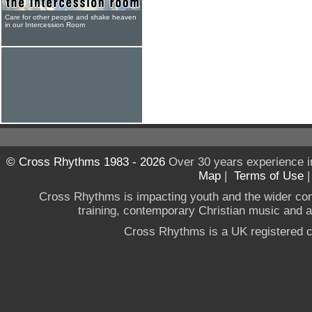
Care for other people and shake heaven
in our Intercession Room
© Cross Rhythms 1983 - 2026
Over 30 years experience i
Map
|
Terms of Use
Cross Rhythms is impacting youth and the wider co
training, contemporary Christian music and a g
Cross Rhythms is a UK registered c