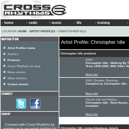
home
radio
music
life
training
LOCATION:
HOME
›
ARTIST PROFILES
› CHRISTOPHER IDLE
Artist Profile: Christopher Idle
Artist Profiles home
Christopher Idle products
Articles
2009 :
Products
Christopher Idle - Walking By
Cross Rhythms air play
Texts 1998-2008, With Other V
News stories
More info
Other articles
2001 Christian Teaching :
Compiled by Christopher Idle -
Contact details
More info
Church Life and History :
Christopher Idle - Real Hymns
Invitation
More info
Connect with Cross Rhythms by
Christopher Idle contact/database details
signing up to our email mailing list