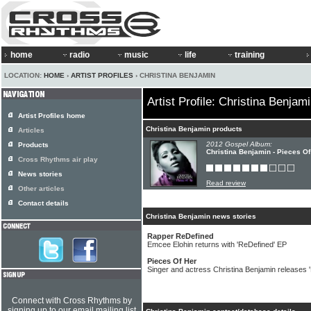
home
radio
music
life
training
LOCATION:
HOME
›
ARTIST PROFILES
› CHRISTINA BENJAMIN
Artist Profile: Christina Benjam
Artist Profiles home
Christina Benjamin products
Articles
2012 Gospel Album:
Products
Christina Benjamin - Pieces O
Cross Rhythms air play
News stories
Read review
Other articles
Contact details
Christina Benjamin news stories
Rapper ReDefined
Emcee Elohin returns with 'ReDefined' EP
Pieces Of Her
Singer and actress Christina Benjamin releases 
Connect with Cross Rhythms by
signing up to our email mailing list