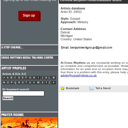
Christina Benjamin contact/database details
Artists database
Artist ID: 24411
Style:
Gospel
Approach:
Ministry
Contact Address
Detroit
Michigan
Country: United States
At Cross Rhythms
we are constantly working on ou
as complete and comprehensive as possible. Howe
information for an artist and on occasion there may
that there is a problem with this entry, please help 
Artists & DJs A-Z
admin@crossrhythms.co.uk
.
#
A
B
C
D
E
F
G
H
I
J
K
L
M
N
O
P
Q
R
S
T
U
V
W
X
Y
Z
#
Bookmark
Tell a friend
Or keyword search