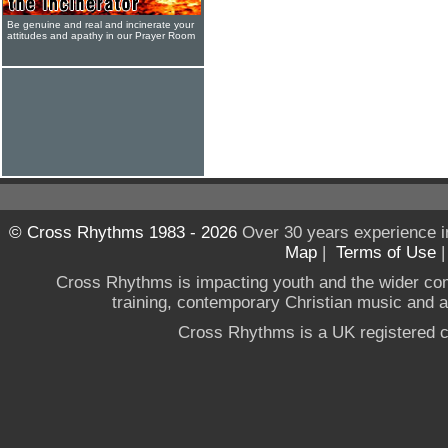
Be genuine and real and incinerate your
attitudes and apathy in our Prayer Room
© Cross Rhythms 1983 - 2026
Over 30 years experience i
Map
|
Terms of Use
Cross Rhythms is impacting youth and the wider co
training, contemporary Christian music and a g
Cross Rhythms is a UK registered c