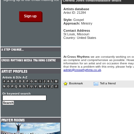
Cheneta Jones contact/database details
Artists database
Artist ID: 21284
Style:
Gospel
Approach:
Ministry
Contact Address
St Louis, Missouri
Country: United States
At Cross Rhythms
we are constantly working on ou
as complete and comprehensive as possible. Howe
information for an artist and on occasion there may
that there is a problem with this entry, please help 
admin@crossrhythms.co.uk
.
Artists & DJs A-Z
#
A
B
C
D
E
F
G
H
I
J
K
L
M
Bookmark
Tell a friend
N
O
P
Q
R
S
T
U
V
W
X
Y
Z
#
Or keyword search