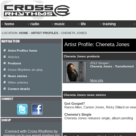
home
radio
music
life
training
LOCATION:
HOME
›
ARTIST PROFILES
› CHENETA JONES
Artist Profile: Cheneta Jones
Artist Profiles home
Cheneta Jones products
Articles
2012 Gospel :
Products
Cheneta Jones - Transformed
Cross Rhythms air play
News stories
More info
Other articles
Contact details
Cheneta Jones news stories
Got Gospel?
Rance Allen, Canton Jones, Ricky Dillard on new
Cheneta's Single
Cheneta Jones releases single, album pending
Connect with Cross Rhythms by
signing up to our email mailing list