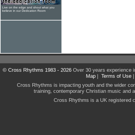
Live on the edge and shout what you
believe in our Dedication Room
© Cross Rhythms 1983 - 2026
Over 30 years experience i
Map
|
Terms of Use
Cross Rhythms is impacting youth and the wider co
training, contemporary Christian music and a g
Cross Rhythms is a UK registered c