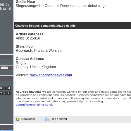
God Is Near
hms by
Singer/songwriter Charlotte Deaves releases debut single
ing list
Charlotte Deaves contact/database details
Artists database
Artist ID: 25016
Style:
Pop
Approach:
Praise & Worship
Contact Address
Rugby
Country: United Kingdom
Website:
www.charlottedeaves.com
K
L
M
At Cross Rhythms
we are constantly working on our artist and music database to ma
Y
Z
#
as complete and comprehensive as possible. However sometimes we do not have full
information for an artist and on occasion there may be omissions or mistakes. If you t
that there is a problem with this entry, please help us by emailing
admin@crossrhythms.co.uk
.
Bookmark
Tell a friend