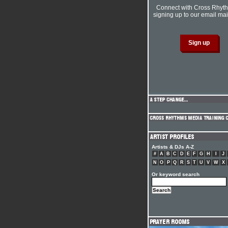
Connect with Cross Rhyt
signing up to our email mail
Artists & DJs A-Z
#
A
B
C
D
E
F
G
H
I
J
N
O
P
Q
R
S
T
U
V
W
X
Or keyword search