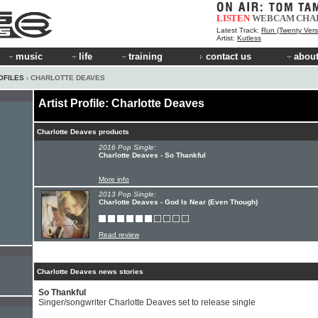
LISTEN
WEBCAM
CHA
Latest Track:
Run (Twenty Vers
Artist:
Kutless
music
life
training
contact us
about
OFILES
› CHARLOTTE DEAVES
Artist Profile: Charlotte Deaves
Charlotte Deaves products
2016 Pop Single:
Charlotte Deaves - So Thankful
More info
2013 Pop Single:
Charlotte Deaves - God Is Near (Even Though)
Read review
Charlotte Deaves news stories
So Thankful
Singer/songwriter Charlotte Deaves set to release single