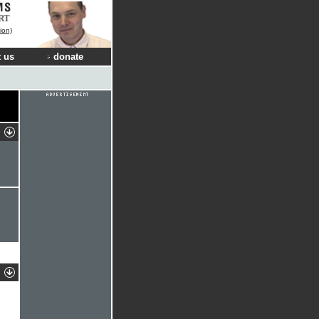
RT
ion)
 us
donate