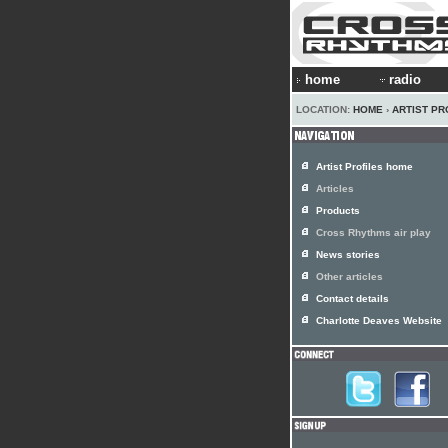
home
radio
LOCATION:
HOME
›
ARTIST PR
Artist Profiles home
Articles
Products
Cross Rhythms air play
News stories
Other articles
Contact details
Charlotte Deaves Website